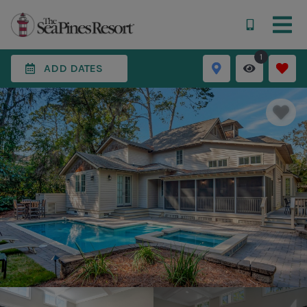
1
ADD DATES