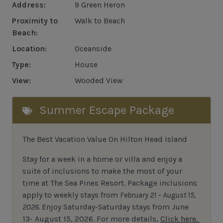
Address:
9 Green Heron
Proximity to
Walk to Beach
Beach:
Location:
Oceanside
Type:
House
View:
Wooded View
Summer Escape Package
The Best Vacation Value On Hilton Head Island
Stay
for
a week in a home or villa and enjoy a
suite of inclusions to make the most of your
time at The Sea Pines Resort. Package inclusions
apply to weekly stays from
February 21 – August 15,
2026.
Enjoy Saturday-Saturday stays from June
13- August 15, 2026.
For
more details,
Click here.