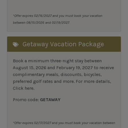
*Offer expires 02/16/2027 and you must book your vacation
between 08/15/2026 and 02/19/2027.
Getaway Vacation Package
Book a minimum three-night stay between
August 15, 2026 and February 19, 2027 to receive
complimentary meals, discounts, bicycles,
preferred golf rates and more.
For more details,
Click here
.
Promo code:
GETAWAY
*Offer expires 02/17/2027 and you must book your vacation between