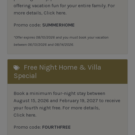
offering vacation fun for your entire family. For
more details,
Click here
.
Promo code:
SUMMERHOME
*Offer expires 08/10/2026 and you must book your vacation
between 06/13/2026 and 08/14/2026.
Free Night Home & Villa
Special
Book a minimum four-night stay between
August 15, 2026 and February 19, 2027 to receive
your fourth night free. For more details,
Click here
.
Promo code:
FOURTHFREE