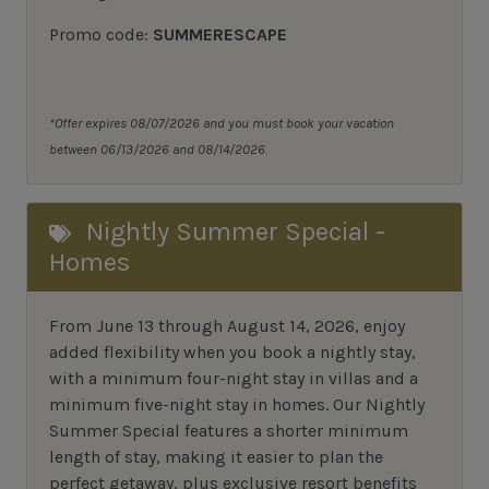
Promo code:
SUMMERESCAPE
*Offer expires 08/07/2026 and you must book your vacation
between 06/13/2026 and 08/14/2026.
Nightly Summer Special -
Homes
From June 13 through August 14, 2026, enjoy
added flexibility when you book a nightly stay,
with a minimum four-night stay in villas and a
minimum five-night stay in homes. Our Nightly
Summer Special features a shorter minimum
length of stay, making it easier to plan the
perfect getaway, plus exclusive resort benefits