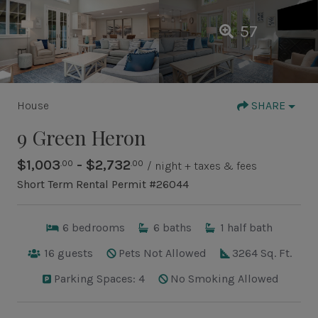
57
House
SHARE
9 Green Heron
$1,003
- $2,732
.00
.00
/ night + taxes & fees
Short Term Rental Permit #26044
6
bedrooms
6
baths
1
half bath
16
guests
Pets Not Allowed
3264 Sq. Ft.
Parking Spaces: 4
No Smoking Allowed