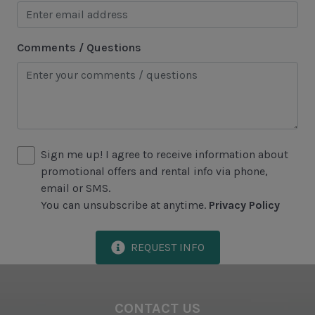
Jet Skiing
Racquetball
Comments / Questions
Sailing
Swimming
Tennis
Water Sports
Sign me up! I agree to receive information about
promotional offers and rental info via phone,
Area Attractions
email or SMS.
You can unsubscribe at anytime.
Privacy Policy
Harbour Town
Historical Sites
REQUEST INFO
Lawton Stables
Marina
CONTACT US