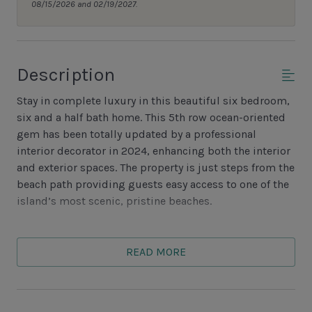
08/15/2026 and 02/19/2027.
Description
Stay in complete luxury in this beautiful six bedroom,
six and a half bath home. This 5th row ocean-oriented
gem has been totally updated by a professional
interior decorator in 2024, enhancing both the interior
and exterior spaces. The property is just steps from the
beach path providing guests easy access to one of the
island’s most scenic, pristine beaches.
There are three bedrooms are on each floor,
accommodating a sizeable family or group of friends.
READ MORE
The first level, which views the pool and spa, features
an open, gourmet kitchen with sleek stainless-steel
appliances and granite countertops. There is a counter