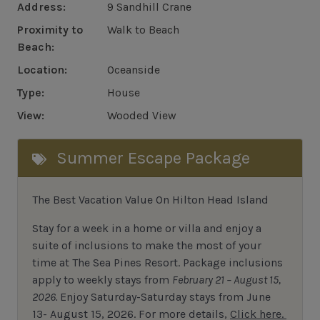
Address:
9 Sandhill Crane
Proximity to
Walk to Beach
Beach:
Location:
Oceanside
Type:
House
View:
Wooded View
Summer Escape Package
The Best Vacation Value On Hilton Head Island
Stay
for
a week in a home or villa and enjoy a
suite of inclusions to make the most of your
time at The Sea Pines Resort. Package inclusions
apply to weekly stays from
February 21 – August 15,
2026.
Enjoy Saturday-Saturday stays from June
13- August 15, 2026.
For
more details,
Click here.