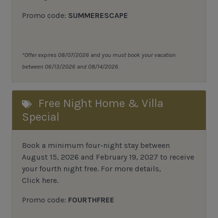
Promo code:
SUMMERESCAPE
*Offer expires 08/07/2026 and you must book your vacation
between 06/13/2026 and 08/14/2026.
Free Night Home & Villa
Special
Book a minimum four-night stay between
August 15, 2026 and February 19, 2027 to receive
your fourth night free. For more details,
Click here
.
Promo code:
FOURTHFREE