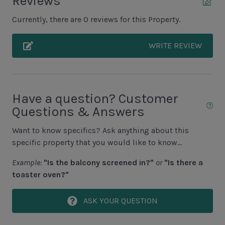
Reviews
Unit Outdoor Features
issued.
Currently, there are 0 reviews for this Property.
Grill (Propane)
Outdoor TV
WRITE REVIEW
Screened-in Porch
Unit Pool/Spa
Have a question? Customer
Questions & Answers
Complex pools closed Oct-April, decks open
Pool (Additional Cost to Heat N/A Jun, July, Aug)
Want to know specifics? Ask anything about this
specific property that you would like to know...
Pool Deck
Example:
"Is the balcony screened in?"
or
"Is there a
Spa (Additional Cost to Heat)
toaster oven?"
Spa is NOT separate
ASK YOUR QUESTION
Unit Location