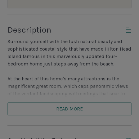
Description
Surround yourself with the lush natural beauty and
sophisticated coastal style that have made Hilton Head
Island famous in this marvelously updated four-
bedroom home just steps away from the beach.
At the heart of this home’s many attractions is the
magnificent great room, which caps panoramic views
of the verdant landscaping with ceilings that soar to
dizzying heights. At one end, a decorative fireplace
anchors a place to gather, with dual sofas, armchairs
READ MORE
and a large flatscreen TV. At the other end, a dazzling
composite-topped center island with bar seating for
five transitions to the wonderfully open kitchen, which
boasts dual ovens, four-burner chefs range and French