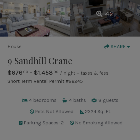
42
House
SHARE
9 Sandhill Crane
$676
- $1,458
.00
.00
/ night + taxes & fees
Short Term Rental Permit #26245
4
bedrooms
4
baths
8
guests
Pets Not Allowed
2324 Sq. Ft.
Parking Spaces: 2
No Smoking Allowed