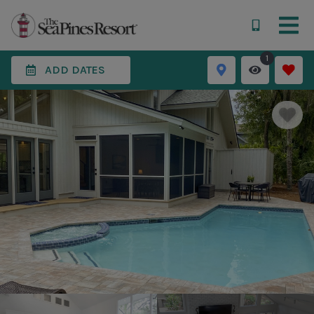
1
ADD DATES