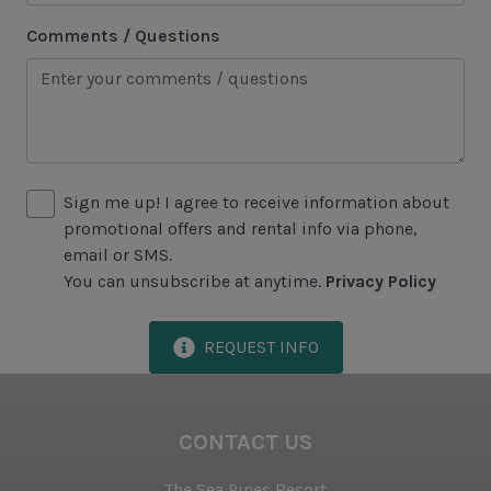
Racquetball
Comments / Questions
Sailing
Swimming
Tennis
Water Sports
Sign me up! I agree to receive information about
promotional offers and rental info via phone,
Area Attractions
email or SMS.
You can unsubscribe at anytime.
Privacy Policy
Harbour Town
Historical Sites
REQUEST INFO
Lawton Stables
Marina
CONTACT US
Sea Pines Forest Preserve
The Sea Pines Resort