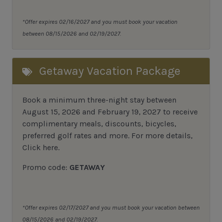
*Offer expires 02/16/2027 and you must book your vacation
between 08/15/2026 and 02/19/2027.
Getaway Vacation Package
Book a minimum three-night stay between
August 15, 2026 and February 19, 2027 to receive
complimentary meals, discounts, bicycles,
preferred golf rates and more.
For more details,
Click here
.
Promo code:
GETAWAY
*Offer expires 02/17/2027 and you must book your vacation between
08/15/2026 and 02/19/2027.