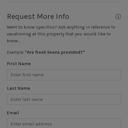
4th Row to Ocean
Request More Info
Unit View
Want to know specifics? Ask anything in reference to
Wooded View
vacationing at this property that you would like to
know...
Area Sports
Example:
"Are fresh linens provided?"
Basketball Court
First Name
Cycling
Fishing - Freshwater
Last Name
Fishing - Saltwater
Golf
Email
Hiking
Jet Skiing