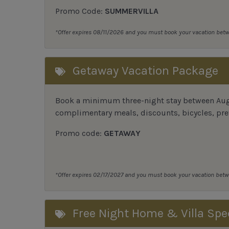
Promo Code:
SUMMERVILLA
*Offer expires 08/11/2026 and you must book your vacation be
Getaway Vacation Package
Book a minimum three-night stay between Augu
complimentary meals, discounts, bicycles, pref
Promo code:
GETAWAY
*Offer expires 02/17/2027 and you must book your vacation be
Free Night Home & Villa Spe