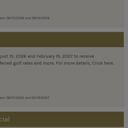
tween 06/13/2026 and 08/14/2026.
st 15, 2026 and February 19, 2027 to receive
erred golf rates and more.
For more details,
Click here
.
tween 08/15/2026 and 02/19/2027.
cial