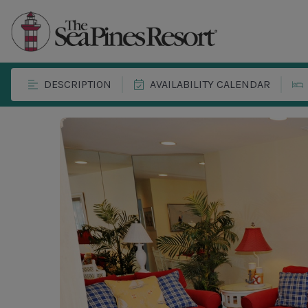
DESCRIPTION
AVAILABILITY CALENDAR