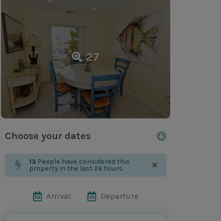
27
Choose your dates
×
13
People have considered this
property in the last 24 hours
Arrival
Departure