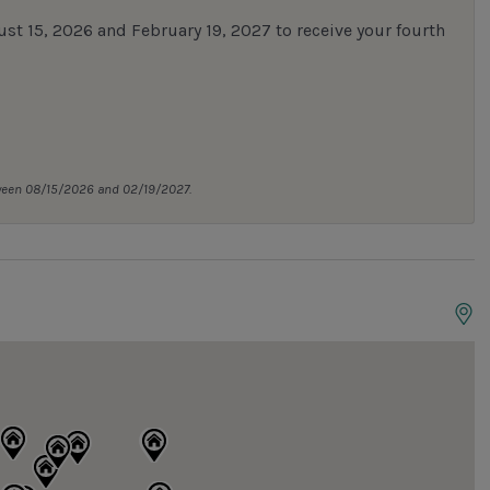
 15, 2026 and February 19, 2027 to receive your fourth
tween 08/15/2026 and 02/19/2027.