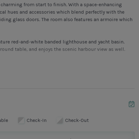
ly charming from start to finish. With a space-enhancing
ical hues and accessories which blend perfectly with the
iding glass doors. The room also features an armoire which
gnature red-and-white banded lighthouse and yacht basin.
 round table, and enjoys the scenic harbour view as well.
ovely combination of robin egg blue walls and white
every major appliance and a mirrored backsplash. The
edroom showcases a king-sized bed with white cover and
atures a flat screen TV, DVD and ceiling fan. Its private
shower and a wall-mounted blow dryer.
able
Check-In
Check-Out
ond bedroom houses twin beds, a flat screen TV, DVD and
ne vanity, brushed nickel pulls and fixtures and a glass door
ryer.