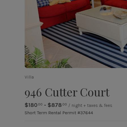
Villa
946 Cutter Court
$180
- $878
.00
.00
/ night + taxes & fees
Short Term Rental Permit #37644