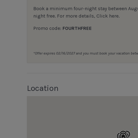
Book a minimum four-night stay between August
night free. For more details,
Click here
.
Promo code:
FOURTHFREE
*Offer expires 02/16/2027 and you must book your vacation be
Location