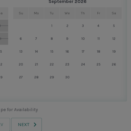
September 2026
all Harbour Town has to offer: in one direction, the yacht
Sa
Su
Mo
Tu
We
Th
Fr
Sa
 the other, championship golf and tennis. All the
1
1
2
3
4
5
8
6
7
8
9
10
11
12
own Pool.
15
13
14
15
16
17
18
19
22
20
21
22
23
24
25
26
29
27
28
29
30
pe for Availability
EV
NEXT