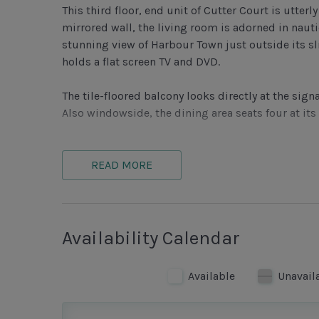
This third floor, end unit of Cutter Court is utter
mirrored wall, the living room is adorned in naut
stunning view of Harbour Town just outside its sl
holds a flat screen TV and DVD.
The tile-floored balcony looks directly at the si
Also windowside, the dining area seats four at its
Open to the dining room, the kitchen features a l
cabinetry, plus blue-black granite countertops, 
READ MORE
kitchen views Harbour Town as well.
Also with a maritime color scheme, the master b
dark-denim shams and dust ruffle. The room also fe
Availability Calendar
bath houses a stone vanity, with cream tile tub/
Available
Unavail
Fresh and cheerful with pale blue walls, the sec
ceiling fan. Its nearby bathroom is sleek with sto
enclosed stone shower, plus wall-mounted blow d