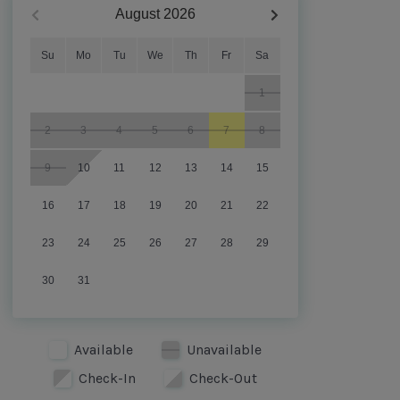
August
2026
Su
Mo
Tu
We
Th
Fr
Sa
1
2
3
4
5
6
7
8
9
10
11
12
13
14
15
16
17
18
19
20
21
22
23
24
25
26
27
28
29
30
31
Available
Unavailable
Check-In
Check-Out