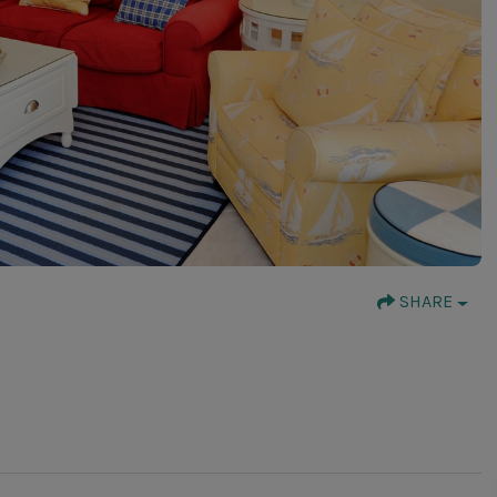
SHARE