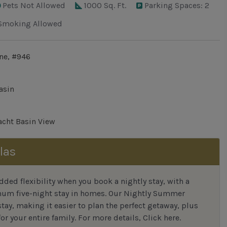
Pets Not Allowed
1000 Sq. Ft.
Parking Spaces: 2
Smoking Allowed
ne, #946
asin
cht Basin View
las
ded flexibility when you book a nightly stay, with a
mum five-night stay in homes. Our Nightly Summer
tay, making it easier to plan the perfect getaway, plus
or your entire family.
For more details,
Click here
.