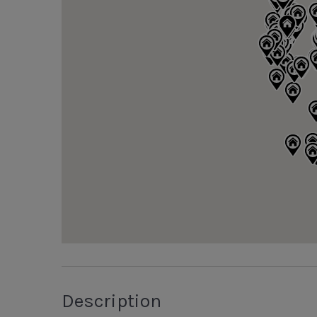
Description