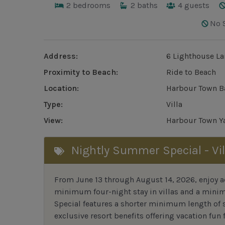
2
bedrooms
2
baths
4
guests
No 
Address:
6 Lighthouse La
Proximity to Beach:
Ride to Beach
Location:
Harbour Town B
Type:
Villa
View:
Harbour Town Ya
Nightly Summer Special - Vil
From June 13 through August 14, 2026, enjoy ad
minimum four-night stay in villas and a mini
Special features a shorter minimum length of s
exclusive resort benefits offering vacation fun f