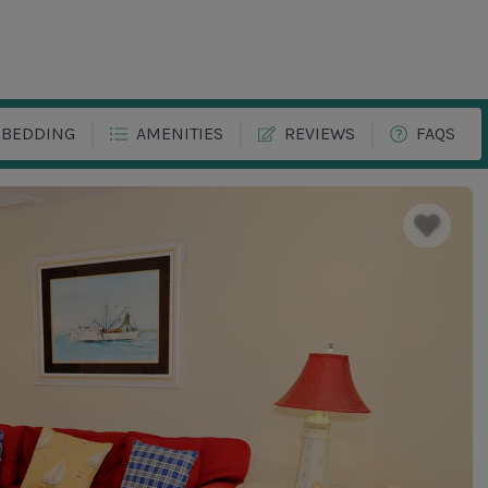
BEDDING
AMENITIES
REVIEWS
FAQS