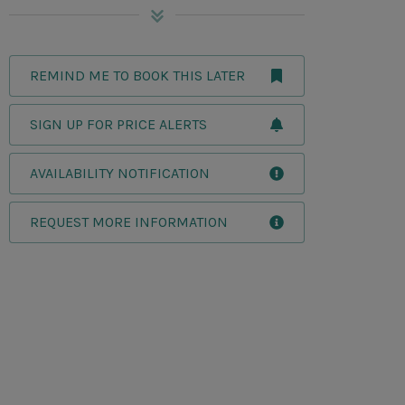
REMIND ME TO BOOK THIS LATER
SIGN UP FOR PRICE ALERTS
AVAILABILITY NOTIFICATION
REQUEST MORE INFORMATION