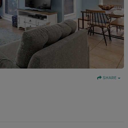
SHARE