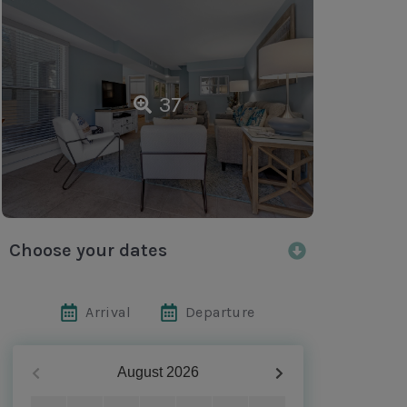
37
Choose your dates
Arrival
Departure
August
2026