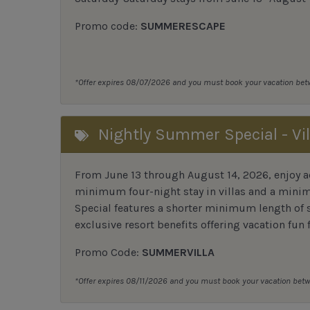
Promo code:
SUMMERESCAPE
*Offer expires 08/07/2026 and you must book your vacation be
Nightly Summer Special - Vil
From June 13 through August 14, 2026, enjoy ad
minimum four-night stay in villas and a mini
Special features a shorter minimum length of s
exclusive resort benefits offering vacation fun f
Promo Code:
SUMMERVILLA
*Offer expires 08/11/2026 and you must book your vacation be