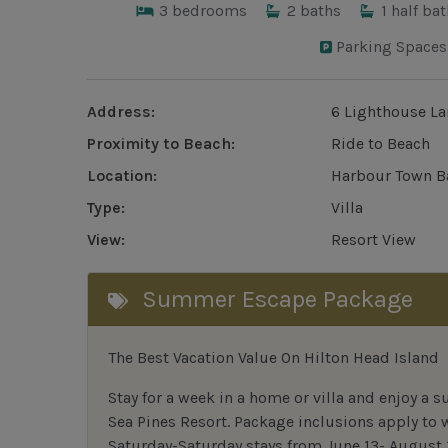
3
bedrooms
2
baths
1
half bat
Parking Spaces
Address:
6 Lighthouse La
Proximity to Beach:
Ride to Beach
Location:
Harbour Town B
Type:
Villa
View:
Resort View
Summer Escape Package
The Best Vacation Value On Hilton Head Island
Stay
for
a week in a home or villa and enjoy a s
Sea Pines Resort. Package inclusions apply to
Saturday-Saturday stays from June 13- August 