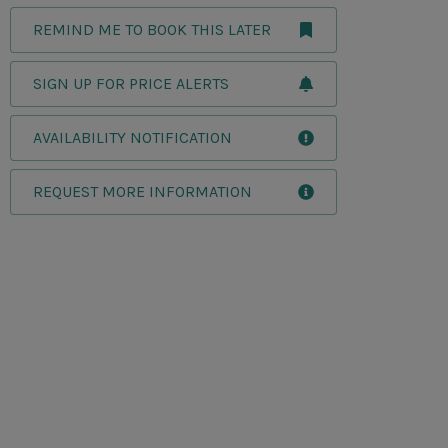
REMIND ME TO BOOK THIS LATER
SIGN UP FOR PRICE ALERTS
AVAILABILITY NOTIFICATION
REQUEST MORE INFORMATION