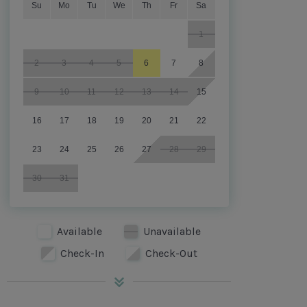
Su
Mo
Tu
We
Th
Fr
Sa
1
2
3
4
5
6
7
8
9
10
11
12
13
14
15
16
17
18
19
20
21
22
23
24
25
26
27
28
29
30
31
Available
Unavailable
Check-In
Check-Out