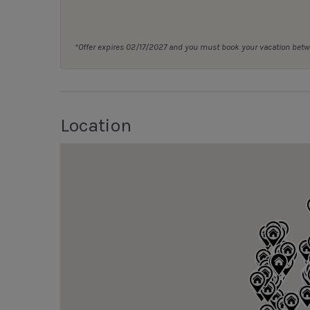
*Offer expires 02/17/2027 and you must book your vacation be
Location