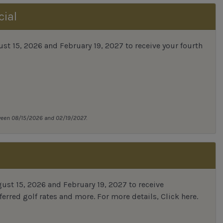
cial
 15, 2026 and February 19, 2027 to receive your fourth
tween 08/15/2026 and 02/19/2027.
st 15, 2026 and February 19, 2027 to receive
erred golf rates and more.
For more details,
Click here
.