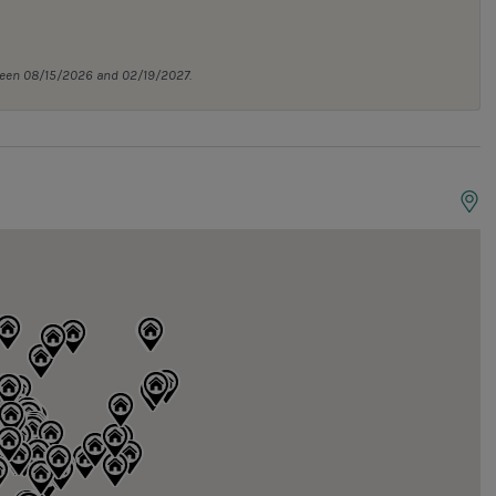
tween 08/15/2026 and 02/19/2027.