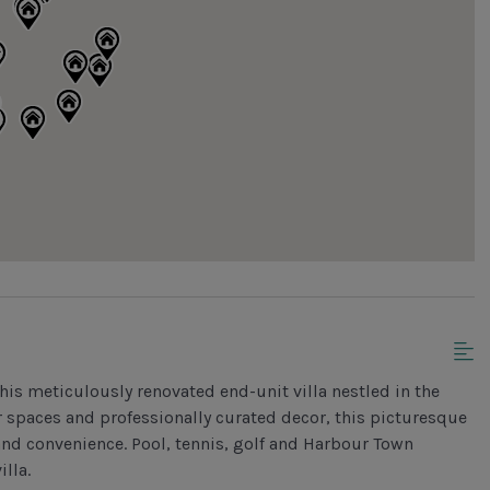
his meticulously renovated end-unit villa nestled in the
 spaces and professionally curated decor, this picturesque
y and convenience. Pool, tennis, golf and Harbour Town
illa.