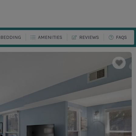
BEDDING
AMENITIES
REVIEWS
FAQS