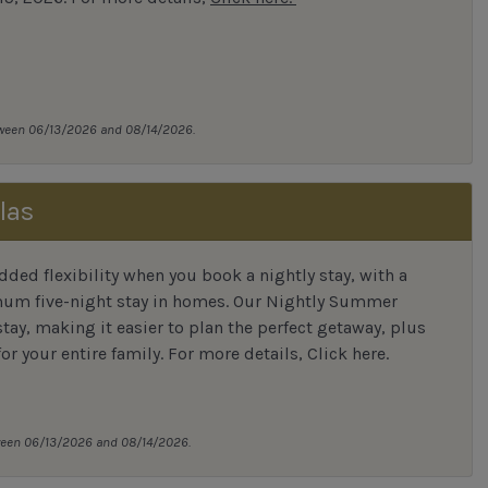
tween 06/13/2026 and 08/14/2026.
las
ded flexibility when you book a nightly stay, with a
mum five-night stay in homes. Our Nightly Summer
tay, making it easier to plan the perfect getaway, plus
or your entire family.
For more details,
Click here
.
tween 06/13/2026 and 08/14/2026.