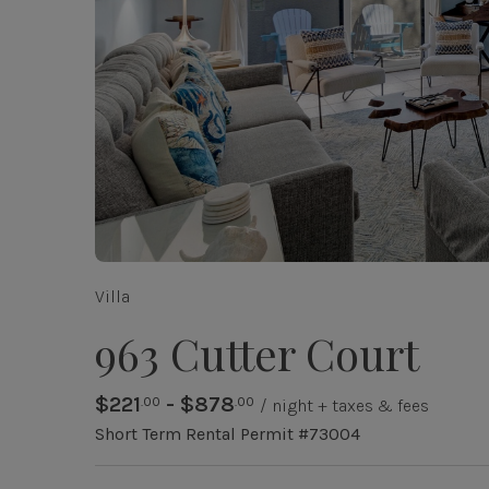
Villa
963 Cutter Court
$221
- $878
.00
.00
/ night + taxes & fees
Short Term Rental Permit #73004