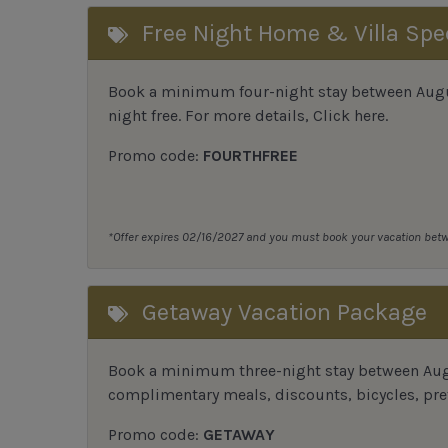
Free Night Home & Villa Spe
Book a minimum four-night stay between August
night free. For more details,
Click here
.
Promo code:
FOURTHFREE
*Offer expires 02/16/2027 and you must book your vacation be
Getaway Vacation Package
Book a minimum three-night stay between Augu
complimentary meals, discounts, bicycles, pref
Promo code:
GETAWAY