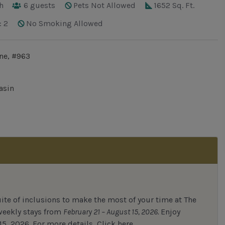
h
6
guests
Pets Not Allowed
1652 Sq. Ft.
: 2
No Smoking Allowed
ne, #963
asin
uite of inclusions to make the most of your time at The
 weekly stays from
February 21 – August 15, 2026.
Enjoy
15, 2026.
For
more details,
Click here.