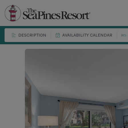
DESCRIPTION
AVAILABILITY CALENDAR