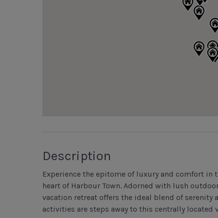
Description
Experience the epitome of luxury and comfort in t
heart of Harbour Town. Adorned with lush outdoor
vacation retreat offers the ideal blend of serenit
activities are steps away to this centrally located v