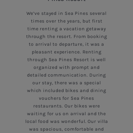
We’ve stayed in Sea Pines several
times over the years, but first
time renting a vacation getaway
through the resort. From booking
to arrival to departure, it was a
pleasant experience. Renting
through Sea Pines Resort is well
organized with prompt and
detailed communication. During
!
our stay, there was a special
e
which included bikes and dining
vouchers for Sea Pines
restaurants. Our bikes were
waiting for us on arrival and the
local food was wonderful. Our villa
was spacious, comfortable and