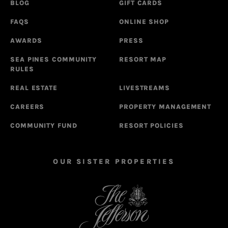
BLOG
GIFT CARDS
FAQS
ONLINE SHOP
AWARDS
PRESS
SEA PINES COMMUNITY
RESORT MAP
RULES
REAL ESTATE
LIVESTREAMS
CAREERS
PROPERTY MANAGEMENT
COMMUNITY FUND
RESORT POLICIES
OUR SISTER PROPERTIES