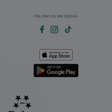
FOLLOW US ON SOCIAL