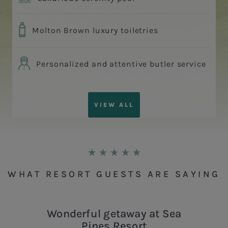
Molton Brown luxury toiletries
Personalized and attentive butler service
VIEW ALL
WHAT RESORT GUESTS ARE SAYING
Wonderful getaway at Sea
Pines Resort