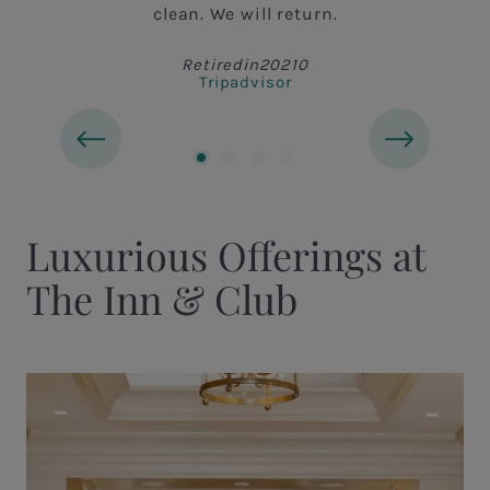
clean. We will return.
Retiredin20210
Tripadvisor
Luxurious Offerings at
The Inn & Club