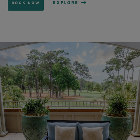
EXPLORE
BOOK NOW