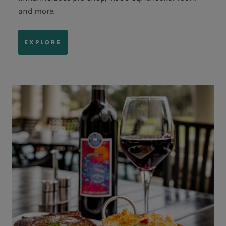
and more.
EXPLORE