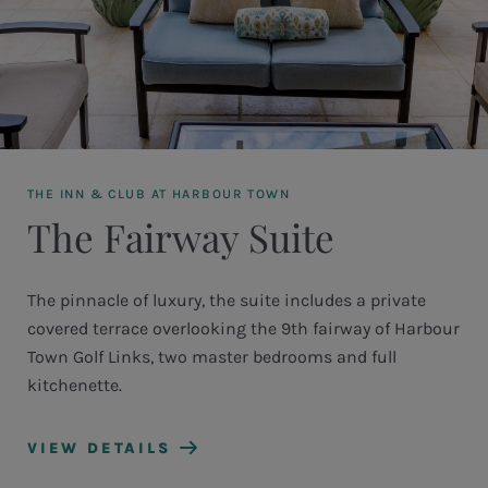
THE INN & CLUB AT HARBOUR TOWN
The Fairway Suite
The pinnacle of luxury, the suite includes a private
covered terrace overlooking the 9th fairway of Harbour
Town Golf Links, two master bedrooms and full
kitchenette.
VIEW DETAILS