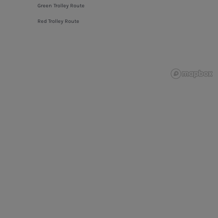
Green Trolley Route
Red Trolley Route