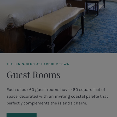
THE INN & CLUB AT HARBOUR TOWN
Guest Rooms
Each of our 60 guest rooms have 480 square feet of
space, decorated with an inviting coastal palette that
perfectly complements the island’s charm.