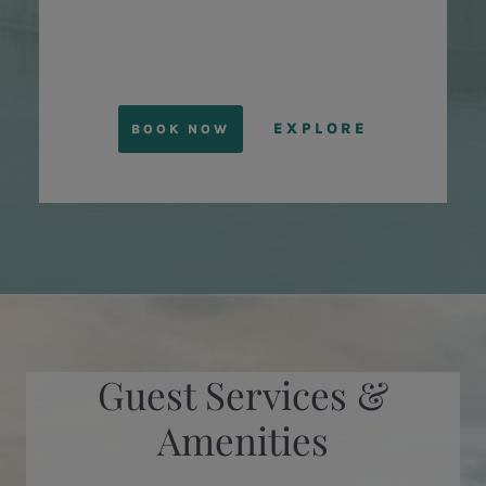
EXPLORE
BOOK NOW
Guest Services &
Amenities