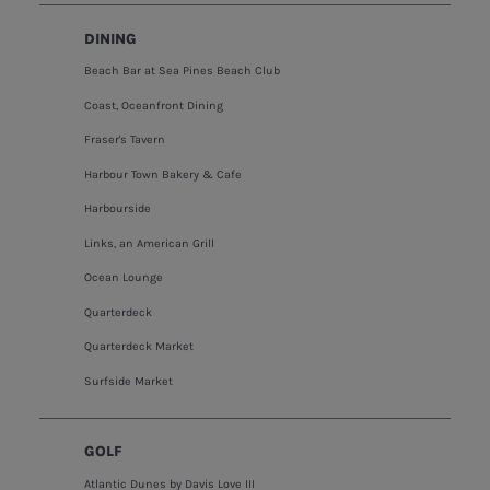
DINING
Beach Bar at Sea Pines Beach Club
Coast, Oceanfront Dining
Fraser's Tavern
Harbour Town Bakery & Cafe
Harbourside
Links, an American Grill
Ocean Lounge
Quarterdeck
Quarterdeck Market
Surfside Market
GOLF
Atlantic Dunes by Davis Love III