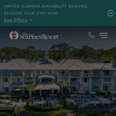
Skip to main content
LIMITED SUMMER AVAILABILITY REMAINS.
RESERVE YOUR STAY NOW.
See Offers