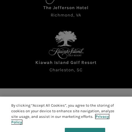
The Jefferson Hotel
Richmond, VA
Kiawah Island Golf Resort
Charleston, SC
Copyright © 2026 The Sea Pines Resort. All rights
By clicking “Accept All Cookies”, you agree to the storing of
reserved
cookies on your device to enhance site navigation, analyze
Accessibility
|
Resort Policies
|
site usage, and assist in our marketing efforts.
Privacy
Policy
Privacy Policy