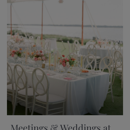
Meetings & Weddings at