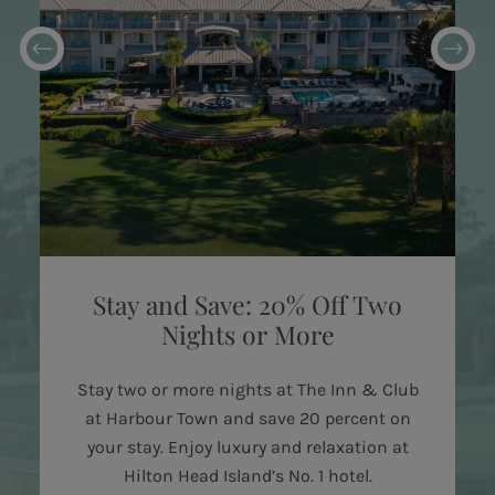
Stay and Save: 20% Off Two
Nights or More
Stay two or more nights at The Inn & Club
at Harbour Town and save 20 percent on
your stay. Enjoy luxury and relaxation at
Hilton Head Island’s No. 1 hotel.