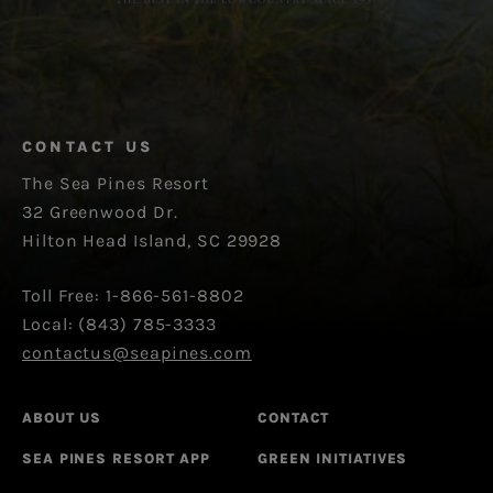
CONTACT US
The Sea Pines Resort
32 Greenwood Dr.
Hilton Head Island, SC 29928
Toll Free: 1-866-561-8802
Local: (843) 785-3333
contactus@seapines.com
ABOUT US
CONTACT
SEA PINES RESORT APP
GREEN INITIATIVES