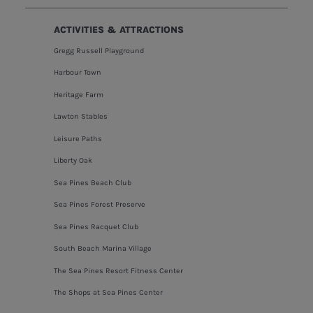
ACTIVITIES & ATTRACTIONS
Gregg Russell Playground
Harbour Town
Heritage Farm
Lawton Stables
Leisure Paths
Liberty Oak
Sea Pines Beach Club
Sea Pines Forest Preserve
Sea Pines Racquet Club
South Beach Marina Village
The Sea Pines Resort Fitness Center
The Shops at Sea Pines Center