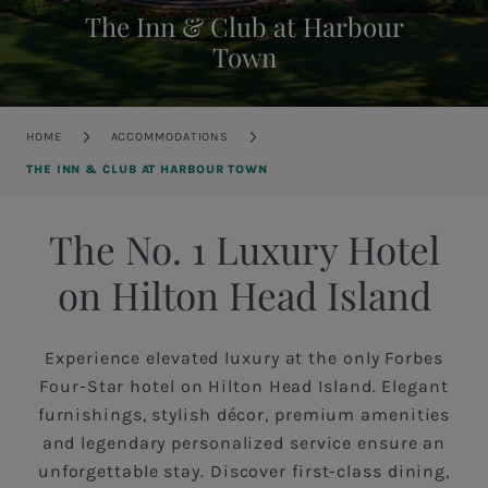
The Inn & Club at Harbour
Town
Breadcrumb
HOME
ACCOMMODATIONS
THE INN & CLUB AT HARBOUR TOWN
The No. 1 Luxury Hotel
on Hilton Head Island
Experience elevated luxury at the only Forbes
Four-Star hotel on Hilton Head Island. Elegant
furnishings, stylish décor, premium amenities
and legendary personalized service ensure an
unforgettable stay. Discover first-class dining,