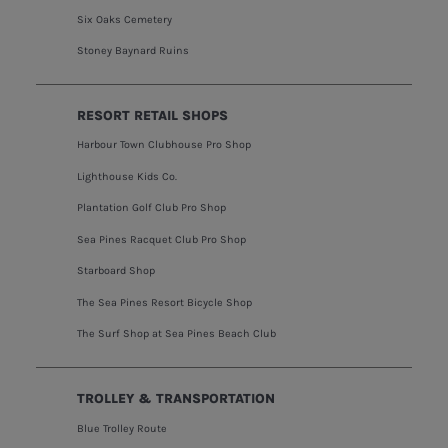
Six Oaks Cemetery
Stoney Baynard Ruins
RESORT RETAIL SHOPS
Harbour Town Clubhouse Pro Shop
Lighthouse Kids Co.
Plantation Golf Club Pro Shop
Sea Pines Racquet Club Pro Shop
Starboard Shop
The Sea Pines Resort Bicycle Shop
The Surf Shop at Sea Pines Beach Club
TROLLEY & TRANSPORTATION
Blue Trolley Route