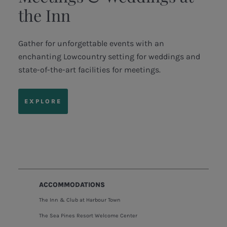
the Inn
Gather for unforgettable events with an
enchanting Lowcountry setting for weddings and
state-of-the-art facilities for meetings.
EXPLORE
ACCOMMODATIONS
The Inn & Club at Harbour Town
The Sea Pines Resort Welcome Center