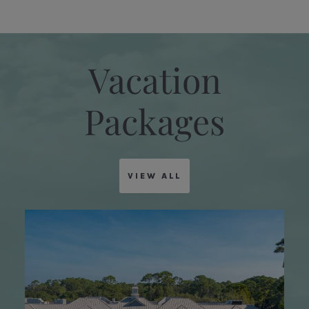
Vacation
Packages
VIEW ALL