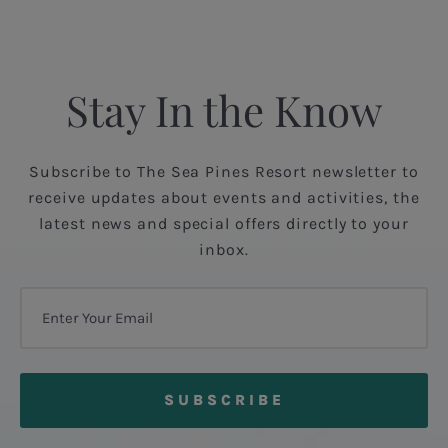
Stay In the Know
Subscribe to The Sea Pines Resort newsletter to
receive updates about events and activities, the
latest news and special offers directly to your
inbox.