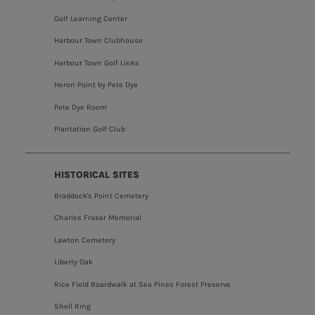
Golf Learning Center
Harbour Town Clubhouse
Harbour Town Golf Links
Heron Point by Pete Dye
Pete Dye Room
Plantation Golf Club
HISTORICAL SITES
Braddock's Point Cemetery
Charles Fraser Memorial
Lawton Cemetery
Liberty Oak
Rice Field Boardwalk at Sea Pines Forest Preserve
Shell Ring