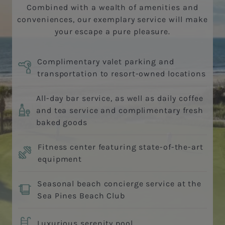
Combined with a wealth of amenities and
conveniences, our exemplary service will make
your escape a pure pleasure.
Complimentary valet parking and
transportation to resort-owned locations
All-day bar service, as well as daily coffee
and tea service and complimentary fresh
baked goods
Fitness center featuring state-of-the-art
equipment
Seasonal beach concierge service at the
Sea Pines Beach Club
Luxurious serenity pool