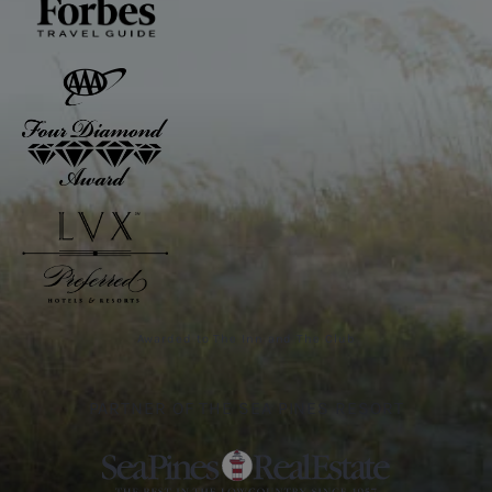
Awarded to The Inn and The Club
PARTNER OF THE SEA PINES RESORT