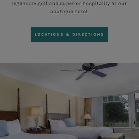
legendary golf and superior hospitality at our
boutique hotel.
LOCATIONS & DIRECTIONS