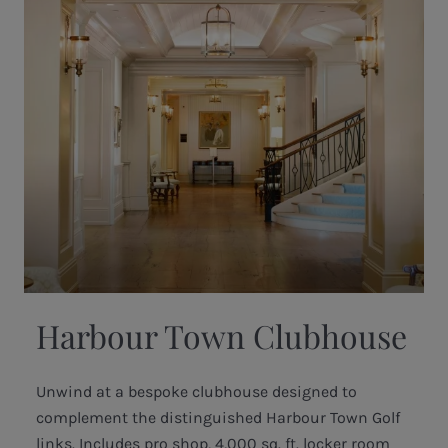
Harbour Town Clubhouse
Unwind at a bespoke clubhouse designed to
complement the distinguished Harbour Town Golf
links. Includes pro shop, 4,000 sq. ft. locker room