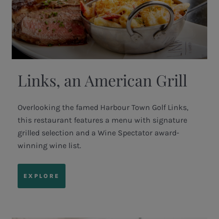
Links, an American Grill
Overlooking the famed Harbour Town Golf Links,
this restaurant features a menu with signature
grilled selection and a Wine Spectator award-
winning wine list.
EXPLORE