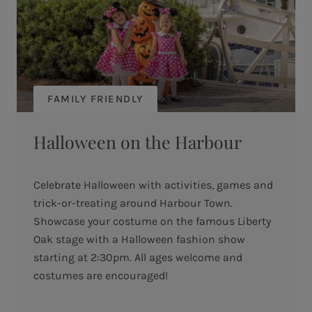
FAMILY FRIENDLY
Halloween on the Harbour
Celebrate Halloween with activities, games and
trick-or-treating around Harbour Town.
Showcase your costume on the famous Liberty
Oak stage with a Halloween fashion show
starting at 2:30pm. All ages welcome and
costumes are encouraged!