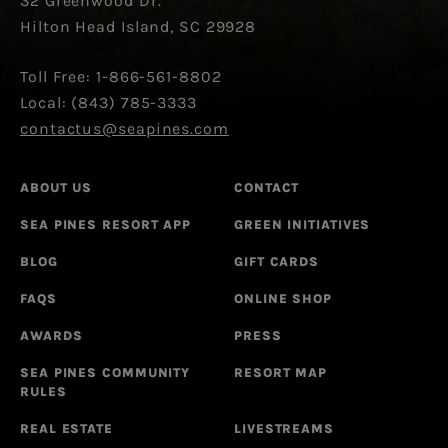
32 Greenwood Dr.
Hilton Head Island, SC 29928
Toll Free: 1-866-561-8802
Local: (843) 785-3333
contactus@seapines.com
ABOUT US
CONTACT
SEA PINES RESORT APP
GREEN INITIATIVES
BLOG
GIFT CARDS
FAQS
ONLINE SHOP
AWARDS
PRESS
SEA PINES COMMUNITY
RESORT MAP
RULES
REAL ESTATE
LIVESTREAMS