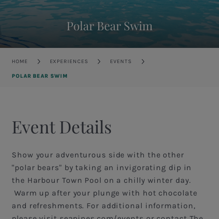
Polar Bear Swim
Breadcrumb
HOME
EXPERIENCES
EVENTS
POLAR BEAR SWIM
Event Details
Show your adventurous side with the other
"polar bears" by taking an invigorating dip in
the Harbour Town Pool on a chilly winter day.
Warm up after your plunge with hot chocolate
and refreshments. For additional information,
please visit seapines.com/events or contact The