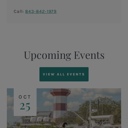
Call:
843-842-1979
Upcoming Events
VIEW ALL EVENTS
OCT
25