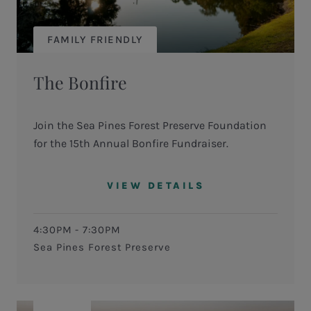
FAMILY FRIENDLY
The Bonfire
Join the Sea Pines Forest Preserve Foundation
for the 15th Annual Bonfire Fundraiser.
VIEW DETAILS
4:30PM - 7:30PM
Sea Pines Forest Preserve