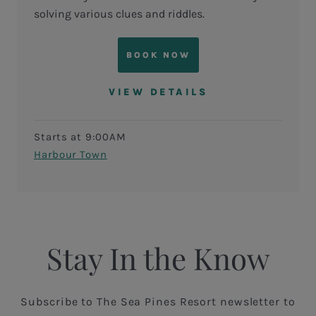
solving various clues and riddles.
BOOK NOW
VIEW DETAILS
Starts at 9:00AM
Harbour Town
Stay In the Know
Subscribe to The Sea Pines Resort newsletter to