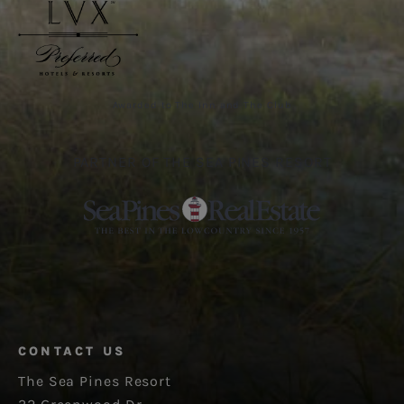
Awarded to The Inn and The Club
PARTNER OF THE SEA PINES RESORT
CONTACT US
The Sea Pines Resort