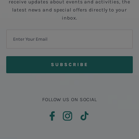
receive updates about events and activities, the
latest news and special offers directly to your
inbox.
FOLLOW US ON SOCIAL