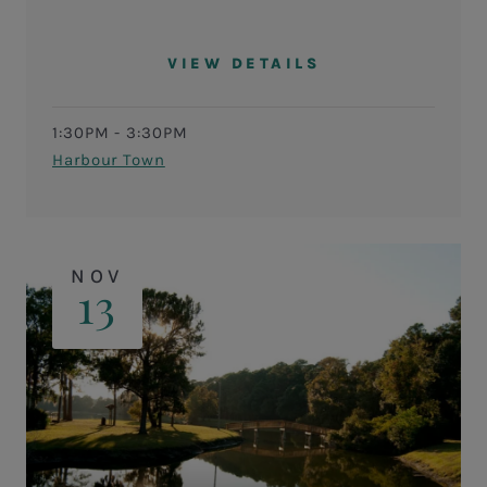
VIEW DETAILS
1:30PM - 3:30PM
Harbour Town
NOV
13