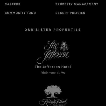
CAREERS
PROPERTY MANAGEMENT
COMMUNITY FUND
RESORT POLICIES
OUR SISTER PROPERTIES
The Jefferson Hotel
Richmond, VA