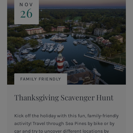
NOV
26
FAMILY FRIENDLY
Thanksgiving Scavenger Hunt
Kick off the holiday with this fun, family-friendly
activity! Travel through Sea Pines by bike or by
car and try to uncover different locations by