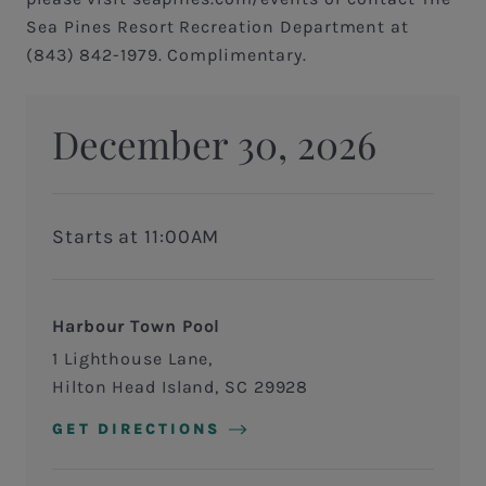
Sea Pines Resort Recreation Department at
(843) 842-1979. Complimentary.
December 30, 2026
Starts at 11:00AM
Harbour Town Pool
1 Lighthouse Lane
Hilton Head Island
,
SC
29928
GET DIRECTIONS