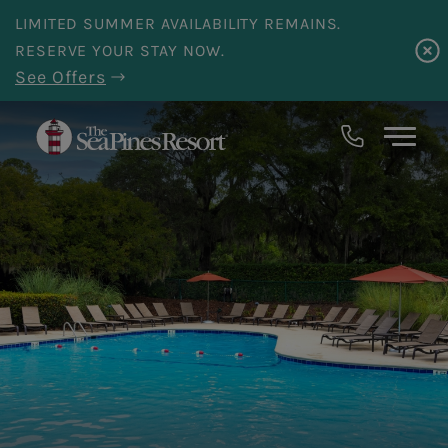
Skip to main content
LIMITED SUMMER AVAILABILITY REMAINS.
RESERVE YOUR STAY NOW.
See Offers