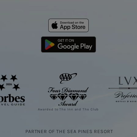
Awarded to The Inn and The Club
PARTNER OF THE SEA PINES RESORT