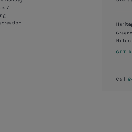
ess".
ing
ecreation
Herita
Green
Hilton
GET 
Call:
8