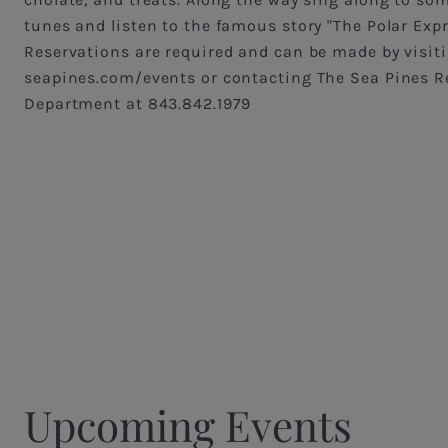
tunes and listen to the famous story "The Polar Expr
Reservations are required and can be made by visit
seapines.com/events or contacting The Sea Pines R
Department at 843.842.1979
Upcoming Events