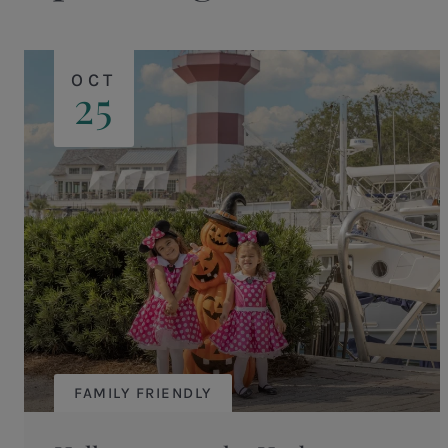
OCT
25
FAMILY FRIENDLY