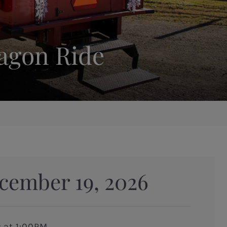
Wagon Ride
cember 19, 2026
s at 1:00PM