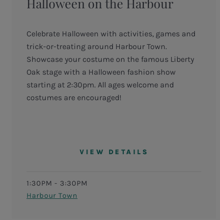
Halloween on the Harbour
Celebrate Halloween with activities, games and
trick-or-treating around Harbour Town.
Showcase your costume on the famous Liberty
Oak stage with a Halloween fashion show
starting at 2:30pm. All ages welcome and
costumes are encouraged!
VIEW DETAILS
1:30PM - 3:30PM
Harbour Town