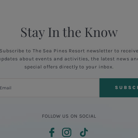
Stay In the Know
Subscribe to The Sea Pines Resort newsletter to receiv
updates about events and activities, the latest news an
special offers directly to your inbox.
FOLLOW US ON SOCIAL