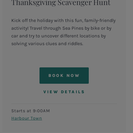
Thanksgiving Scavenger Hunt
Kick off the holiday with this fun, family-friendly
activity! Travel through Sea Pines by bike or by
car and try to uncover different locations by
solving various clues and riddles.
BOOK NOW
VIEW DETAILS
Starts at 9:00AM
Harbour Town