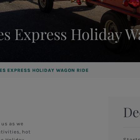
es Express Holiday 
NES EXPRESS HOLIDAY WAGON RIDE
De
n us as we
tivities, hot
Start
me Holiday