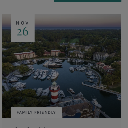
NOV
26
FAMILY FRIENDLY