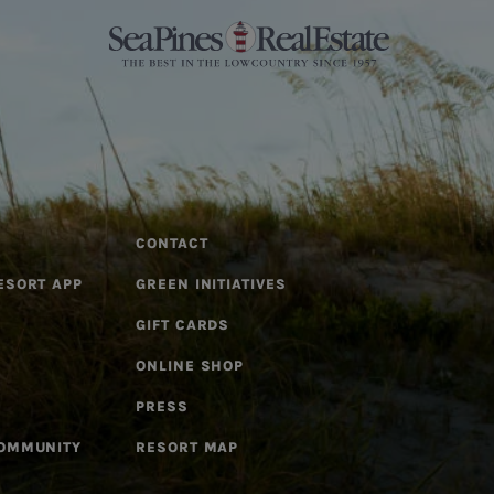
CONTACT
ESORT APP
GREEN INITIATIVES
GIFT CARDS
ONLINE SHOP
PRESS
COMMUNITY
RESORT MAP