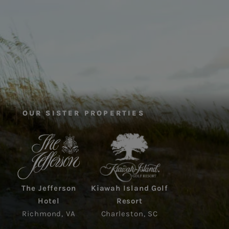
OUR SISTER PROPERTIES
The Jefferson
Kiawah Island Golf
Hotel
Resort
Richmond, VA
Charleston, SC