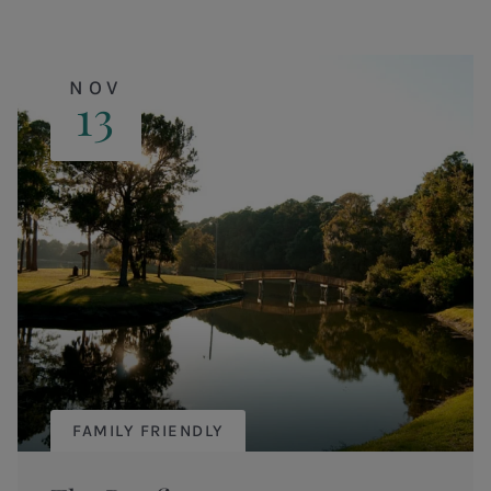
NOV
13
FAMILY FRIENDLY