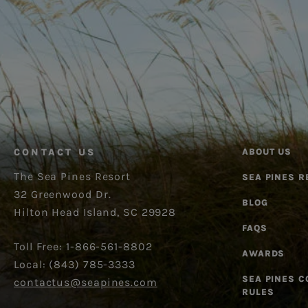
CONTACT US
ABOUT US
The Sea Pines Resort
SEA PINES R
32 Greenwood Dr.
BLOG
Hilton Head Island, SC 29928
FAQS
Toll Free: 1-866-561-8802
AWARDS
Local: (843) 785-3333
SEA PINES 
contactus@seapines.com
RULES