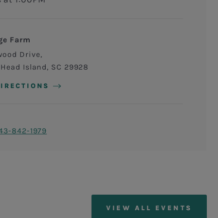
ge Farm
wood Drive
 Head Island
,
SC
29928
DIRECTIONS
43-842-1979
VIEW ALL EVENTS