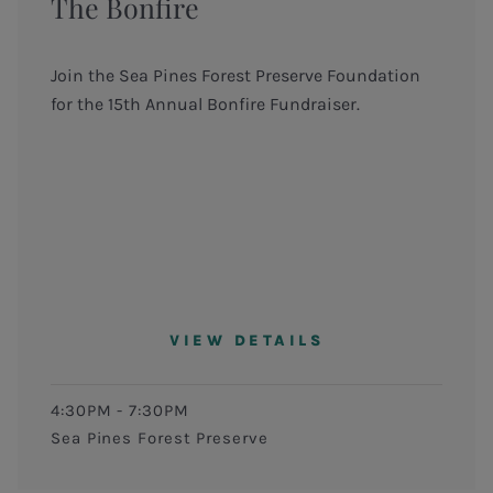
The Bonfire
Join the Sea Pines Forest Preserve Foundation
for the 15th Annual Bonfire Fundraiser.
VIEW DETAILS
4:30PM - 7:30PM
Sea Pines Forest Preserve