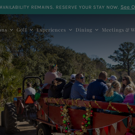
See O
AVAILABILITY REMAINS. RESERVE YOUR STAY NOW.
ons
Golf
Experiences
Dining
Meetings & W