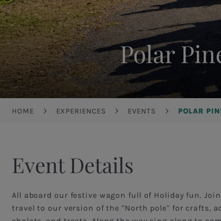
Polar Pin
Breadcrumb
HOME
EXPERIENCES
EVENTS
POLAR PI
Event Details
All aboard our festive wagon full of Holiday fun. Joi
travel to our version of the "North pole" for crafts, ac
cholate, and treats. Along the way sing along to so