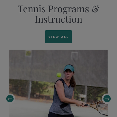
Tennis Programs &
Instruction
VIEW ALL