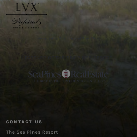
Awarded to The Inn and The Club
PARTNER OF THE SEA PINES RESORT
CONTACT US
The Sea Pines Resort