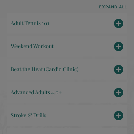
EXPAND ALL
Adult Tennis 101
Weekend Workout
Beat the Heat (Cardio Clinic)
Advanced Adults 4.0+
Stroke & Drills