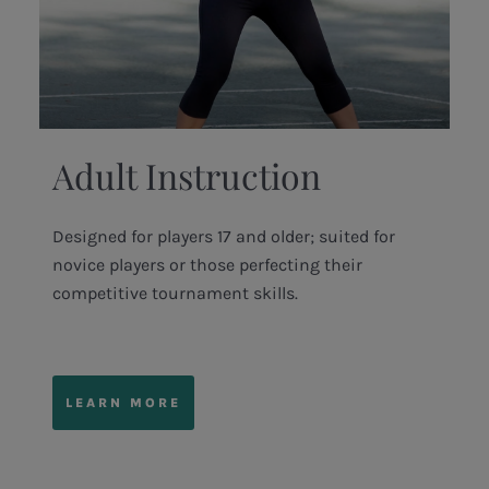
Adult Instruction
Designed for players 17 and older; suited for
novice players or those perfecting their
competitive tournament skills.
LEARN MORE