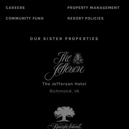
CAREERS
PROPERTY MANAGEMENT
COMMUNITY FUND
RESORT POLICIES
OUR SISTER PROPERTIES
The Jefferson Hotel
Richmond, VA