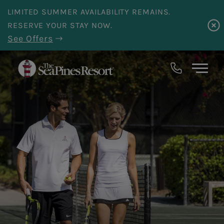
Skip to main content
LIMITED SUMMER AVAILABILITY REMAINS.
RESERVE YOUR STAY NOW.
See Offers