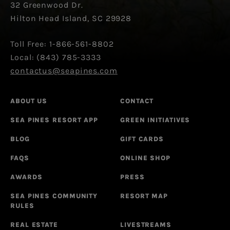
32 Greenwood Dr.
Hilton Head Island, SC 29928
Toll Free: 1-866-561-8802
Local: (843) 785-3333
contactus@seapines.com
ABOUT US
CONTACT
SEA PINES RESORT APP
GREEN INITIATIVES
BLOG
GIFT CARDS
FAQS
ONLINE SHOP
AWARDS
PRESS
SEA PINES COMMUNITY
RESORT MAP
RULES
REAL ESTATE
LIVESTREAMS