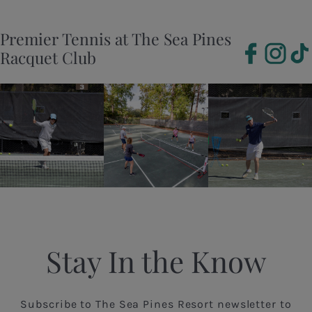
Premier Tennis at The Sea Pines
Racquet Club
Stay In the Know
Subscribe to The Sea Pines Resort newsletter to