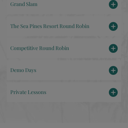
Grand Slam
The Sea Pines Resort Round Robin
Competitive Round Robin
Demo Days
Private Lessons