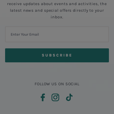
receive updates about events and activities, the
latest news and special offers directly to your
inbox.
FOLLOW US ON SOCIAL