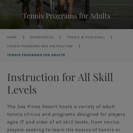
Tennis Programs for Adults
Breadcrumb
HOME
EXPERIENCES
TENNIS & PICKLEBALL
TENNIS PROGRAMS AND INSTRUCTION
TENNIS PROGRAMS FOR ADULTS
Instruction for All Skill
Levels
The Sea Pines Resort hosts a variety of adult
tennis clinics and programs designed for players
ages 17 and older of all skill levels, from novice
players seeking to learn the basics of tennis or