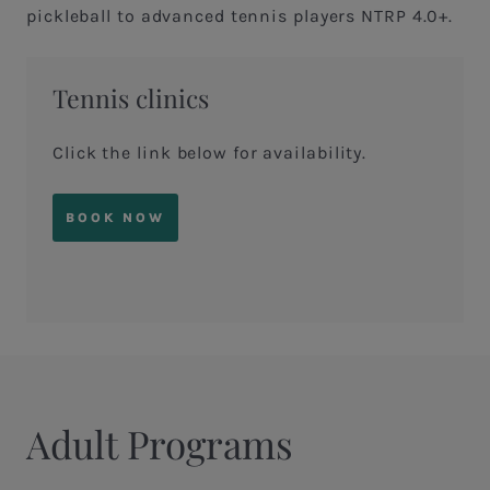
pickleball to advanced tennis players NTRP 4.0+.
Tennis clinics
Click the link below for availability.
BOOK NOW
Adult Programs