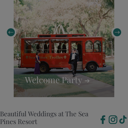
Welcome
Party
Beautiful Weddings at The Sea
Pines Resort