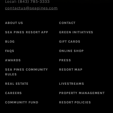
Local: (843) 785-3333
contactus@seapines.com
ABOUT US
CONTACT
SEA PINES RESORT APP
GREEN INITIATIVES
BLOG
GIFT CARDS
FAQS
ONLINE SHOP
AWARDS
PRESS
SEA PINES COMMUNITY
RESORT MAP
RULES
REAL ESTATE
LIVESTREAMS
CAREERS
PROPERTY MANAGEMENT
COMMUNITY FUND
RESORT POLICIES