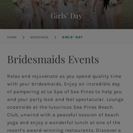
Girls’ Day
Breadcrumb
HOME
WEDDINGS
GIRLS’ DAY
Bridesmaids Events
Relax and rejuvenate as you spend quality time
with your bridesmaids. Enjoy an incredible day
of pampering at Le Spa of Sea Pines to help you
and your party look and feel spectacular. Lounge
oceanside at the luxurious Sea Pines Beach
Club, unwind with a peaceful session of beach
yoga and enjoy a wonderful lunch at one of the
resort’s award-winning restaurants. Discover a