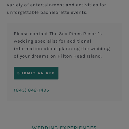
variety of entertainment and activities for
unforgettable bachelorette events.
Please contact The Sea Pines Resort’s
wedding specialist for additional
information about planning the wedding
of your dreams on Hilton Head Island.
SUBMIT AN RFP
(843) 842-1495
WEDDING EXPERIENCES