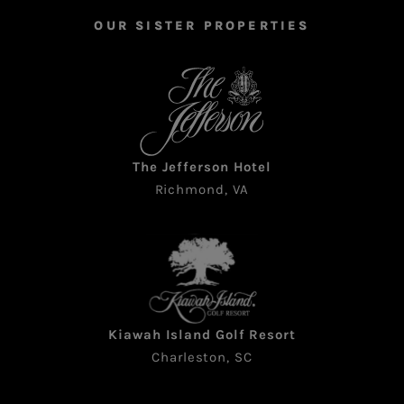
OUR SISTER PROPERTIES
The Jefferson Hotel
Richmond, VA
Kiawah Island Golf Resort
Charleston, SC