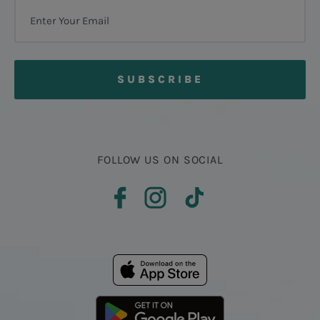
FOLLOW US ON SOCIAL