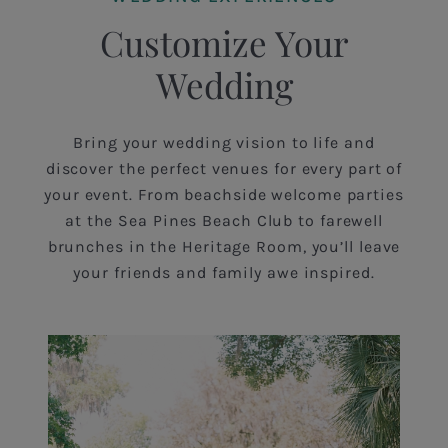
Customize Your
Wedding
Bring your wedding vision to life and
discover the perfect venues for every part of
your event. From beachside welcome parties
at the Sea Pines Beach Club to farewell
brunches in the Heritage Room, you’ll leave
your friends and family awe inspired.