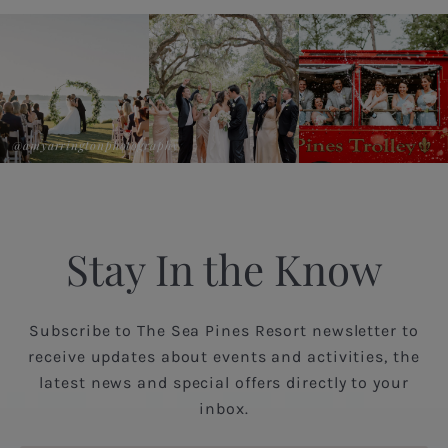
@amyarringtonphotography
Stay In the Know
Subscribe to The Sea Pines Resort newsletter to
receive updates about events and activities, the
latest news and special offers directly to your
inbox.