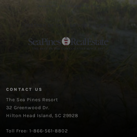
Awarded to The Inn and The Club
PARTNER OF THE SEA PINES RESORT
CONTACT US
The Sea Pines Resort
32 Greenwood Dr.
Hilton Head Island, SC 29928
Toll Free: 1-866-561-8802