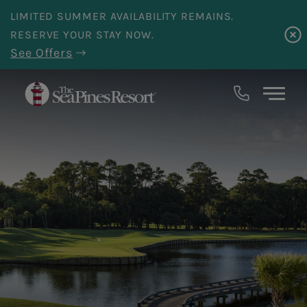
Skip to main content
LIMITED SUMMER AVAILABILITY REMAINS.
RESERVE YOUR STAY NOW.
See Offers