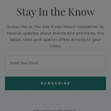
Stay In the Know
Subscribe to The Sea Pines Resort newsletter to
receive updates about events and activities, the
latest news and special offers directly to your
inbox.