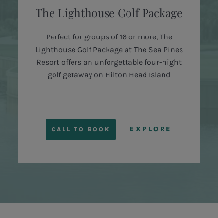
The Lighthouse Golf Package
Perfect for groups of 16 or more, The
Lighthouse Golf Package at The Sea Pines
Resort offers an unforgettable four-night
golf getaway on Hilton Head Island
EXPLORE
CALL TO BOOK