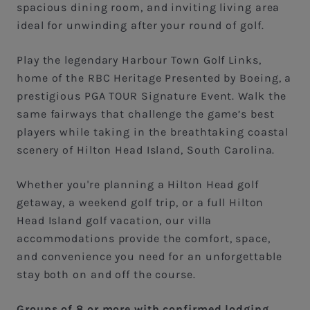
spacious dining room, and inviting living area
ideal for unwinding after your round of golf.
Play the legendary Harbour Town Golf Links,
home of the RBC Heritage Presented by Boeing, a
prestigious PGA TOUR Signature Event. Walk the
same fairways that challenge the game’s best
players while taking in the breathtaking coastal
scenery of Hilton Head Island, South Carolina.
Whether you're planning a Hilton Head golf
getaway, a weekend golf trip, or a full Hilton
Head Island golf vacation, our villa
accommodations provide the comfort, space,
and convenience you need for an unforgettable
stay both on and off the course.
Groups of 8 or more with confirmed lodging