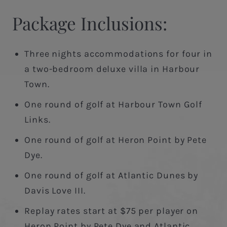
Package Inclusions:
Three nights accommodations for four in
a two-bedroom deluxe villa in Harbour
Town.
One round of golf at Harbour Town Golf
Links.
One round of golf at Heron Point by Pete
Dye.
One round of golf at Atlantic Dunes by
Davis Love III.
Replay rates start at $75 per player on
Heron Point by Pete Dye and Atlantic