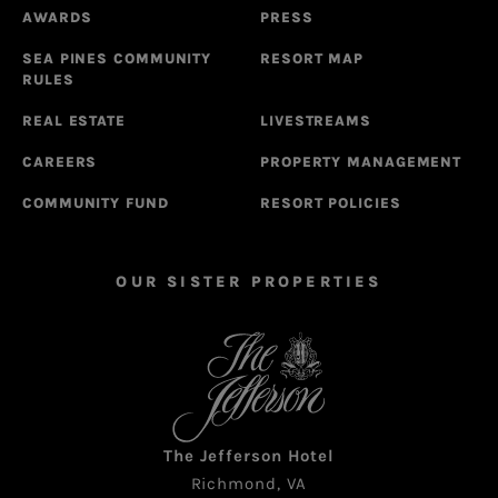
AWARDS
PRESS
SEA PINES COMMUNITY
RESORT MAP
RULES
REAL ESTATE
LIVESTREAMS
CAREERS
PROPERTY MANAGEMENT
COMMUNITY FUND
RESORT POLICIES
OUR SISTER PROPERTIES
The Jefferson Hotel
Richmond, VA