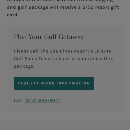
and golf package will receive a $150 resort gift
card.
Plan Your Golf Getaway
Please call The Sea Pines Resort’s Leisure
Golf Sales Team to book or customize this
package.
REQUEST MORE INFORMATION
Call
(843) 842-1904