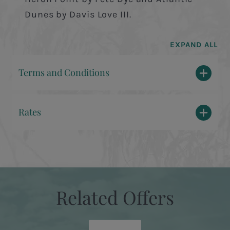
Dunes by Davis Love III.
EXPAND ALL
Terms and Conditions
Rates
Related Offers