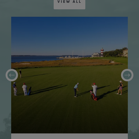
VIEW ALL