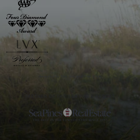
Awarded to The Inn and The Club
PARTNER OF THE SEA PINES RESORT