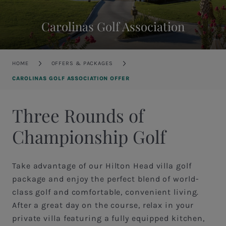
Carolinas Golf Association
Breadcrumb
HOME
OFFERS & PACKAGES
CAROLINAS GOLF ASSOCIATION OFFER
Three Rounds of
Championship Golf
Take advantage of our Hilton Head villa golf
package and enjoy the perfect blend of world-
class golf and comfortable, convenient living.
After a great day on the course, relax in your
private villa featuring a fully equipped kitchen,