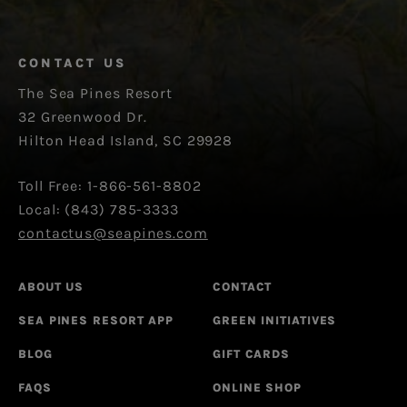
CONTACT US
The Sea Pines Resort
32 Greenwood Dr.
Hilton Head Island, SC 29928
Toll Free: 1-866-561-8802
Local: (843) 785-3333
contactus@seapines.com
ABOUT US
CONTACT
SEA PINES RESORT APP
GREEN INITIATIVES
BLOG
GIFT CARDS
FAQS
ONLINE SHOP