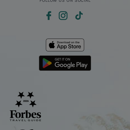
FOLLOW US ON SOCIAL