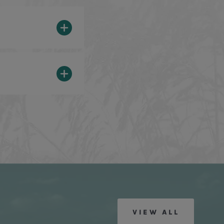
VIEW ALL