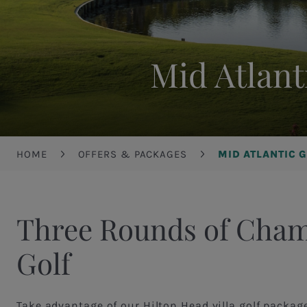
Mid Atlant
Breadcrumb
HOME
OFFERS & PACKAGES
MID ATLANTIC 
Three Rounds of Cha
Golf
Take advantage of our Hilton Head villa golf packag