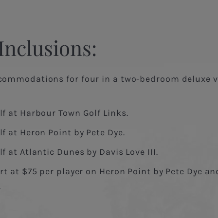
Inclusions:
commodations for four in a two-bedroom deluxe vi
lf at Harbour Town Golf Links.
f at Heron Point by Pete Dye.
f at Atlantic Dunes by Davis Love III.
rt at $75 per player on Heron Point by Pete Dye a
.