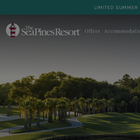
Skip to main content
LIMITED SUMMER 
Offers
Accommodati