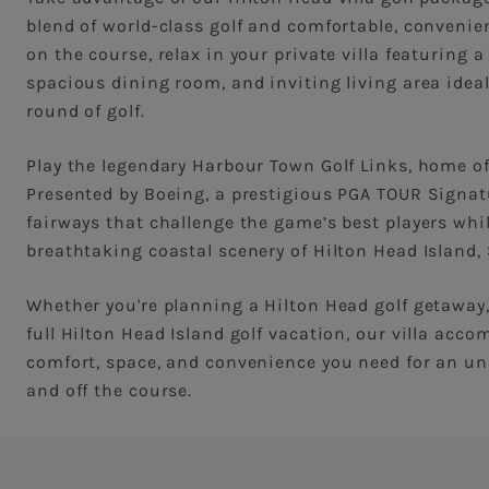
blend of world-class golf and comfortable, convenient
on the course, relax in your private villa featuring a
spacious dining room, and inviting living area idea
round of golf.
Play the legendary Harbour Town Golf Links, home o
Presented by Boeing, a prestigious PGA TOUR Signat
fairways that challenge the game’s best players whi
breathtaking coastal scenery of Hilton Head Island,
Whether you're planning a Hilton Head golf getaway, 
full Hilton Head Island golf vacation, our villa ac
comfort, space, and convenience you need for an un
and off the course.