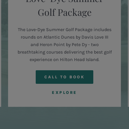
Golf Package
The Love-Dye Summer Golf Package includes
rounds on Atlantic Dunes by Davis Love III
and Heron Point by Pete Dy - two
breathtaking courses delivering the best golf
experience on Hilton Head Island.
CALL TO BOOK
EXPLORE