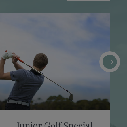
Junior Golf Special