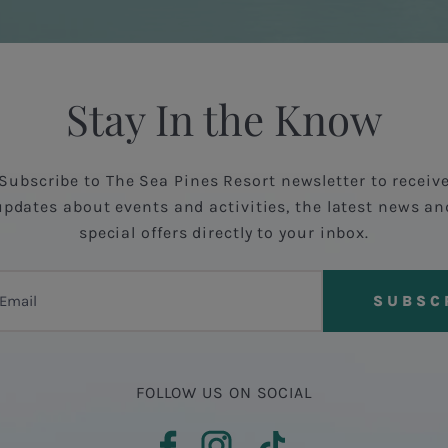
Stay In the Know
Subscribe to The Sea Pines Resort newsletter to receiv
updates about events and activities, the latest news an
special offers directly to your inbox.
FOLLOW US ON SOCIAL