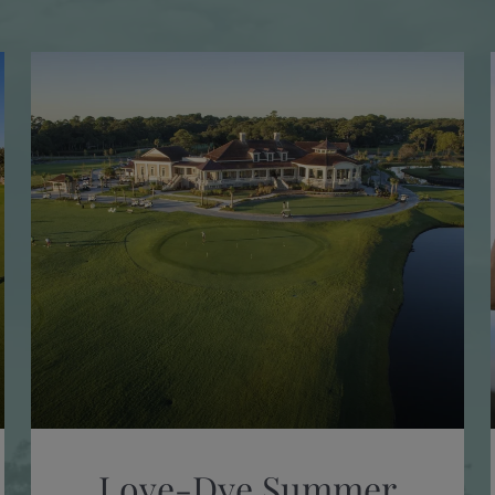
Love-Dye Summer