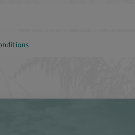
nditions