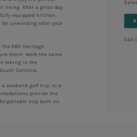
Sale
 living. After a great day
 fully equipped kitchen,
l for unwinding after your
Call
f the RBC Heritage
ure Event. Walk the same
le taking in the
 South Carolina.
a weekend golf trip, or a
commodations provide the
forgettable stay both on