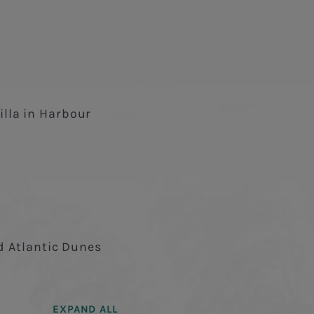
lla in Harbour
nd Atlantic Dunes
EXPAND ALL