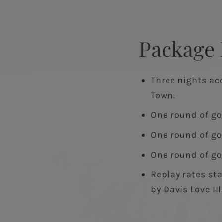
Package 
Three nights ac
Town.
One round of go
One round of gol
One round of gol
Replay rates sta
by Davis Love III