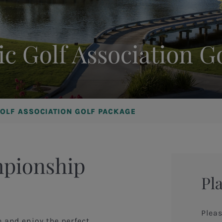
ic Golf Association G
GOLF ASSOCIATION GOLF PACKAGE
mpionship
Pl
Pleas
e and enjoy the perfect