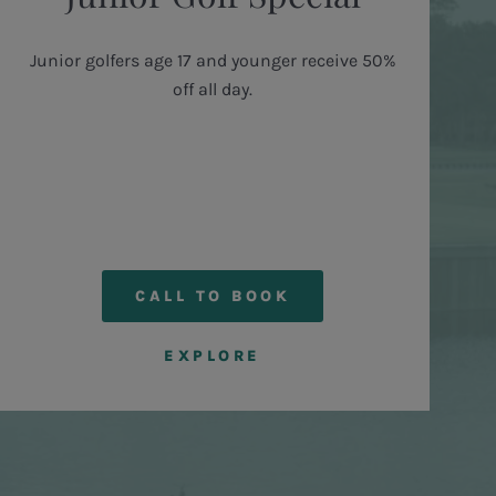
Junior golfers age 17 and younger receive 50%
off all day.
CALL TO BOOK
EXPLORE