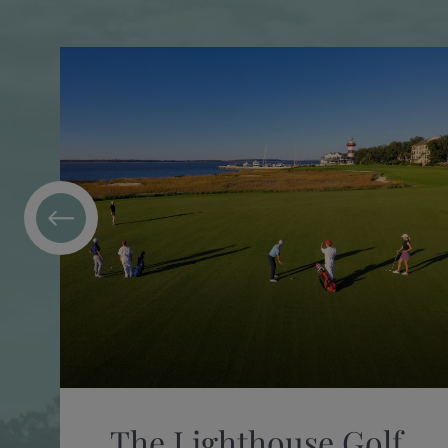
The Lighthouse Golf