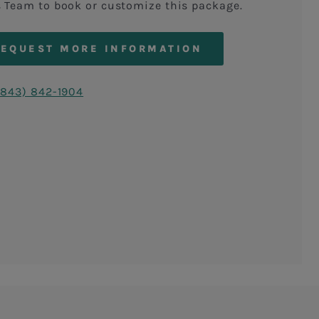
s Team to book or customize this package.
REQUEST MORE INFORMATION
(843) 842-1904