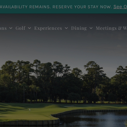
See O
AVAILABILITY REMAINS. RESERVE YOUR STAY NOW.
ons
Golf
Experiences
Dining
Meetings & W