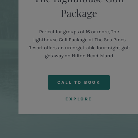
Package
d
Perfect for groups of 16 or more, The
Lighthouse Golf Package at The Sea Pines
Resort offers an unforgettable four-night golf
getaway on Hilton Head Island
CALL TO BOOK
EXPLORE