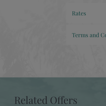
Rates
Terms and Co
Related Offers