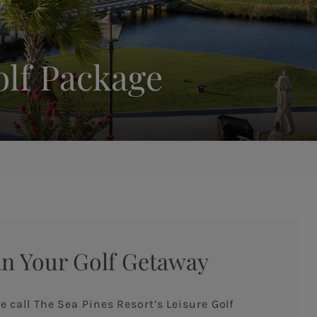
olf Package
an Your Golf Getaway
e call The Sea Pines Resort’s Leisure Golf