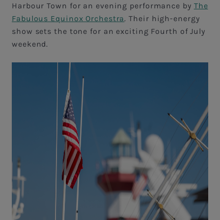
Harbour Town for an evening performance by
The
Fabulous Equinox Orchestra
. Their high-energy
show sets the tone for an exciting Fourth of July
weekend.