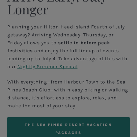
Longer
Planning your Hilton Head Island Fourth of July
getaway? Arriving Wednesday, Thursday, or
Friday allows you to
settle in before peak
festivities
and enjoy the full lineup of events
leading up to July 4. Take advantage of this with
our
Nightly Summer Special
.
With everything—from Harbour Town to the Sea
Pines Beach Club—within easy biking or walking
distance, it’s effortless to explore, relax, and
make the most of your stay.
THE SEA PINES RESORT VACATION
PACKAGES