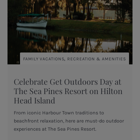
,
FAMILY VACATIONS
RECREATION & AMENITIES
Celebrate Get Outdoors Day at
The Sea Pines Resort on Hilton
Head Island
From iconic Harbour Town traditions to
beachfront relaxation, here are must-do outdoor
experiences at The Sea Pines Resort.