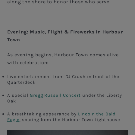
along the shore to honor those who serve.
Evening: Music, Flight & Fireworks in Harbour
Town
As evening begins, Harbour Town comes alive
with celebration:
Live entertainment from DJ Crush in front of the
Quarterdeck
A special
Gregg Russell Concert
under the Liberty
Oak
A breathtaking appearance by
Lincoln the Bald
Eagle
, soaring from the Harbour Town Lighthouse