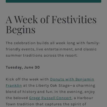
A Week of Festivities
Begins
The celebration builds all week long with family-
friendly events, live entertainment, and classic
summer traditions across the resort.
Tuesday, June 30
Kick off the week with
Donuts with Benjamin
Franklin
at the Liberty Oak Stage—a charming
blend of history and fun. In the evening, enjoy
the beloved
Gregg Russell Concert
, a Harbour
Town tradition that captures the spirit of