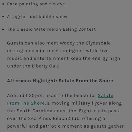
Face painting and tie-dye
A juggler and bubble show
The classic Watermelon Eating Contest
Guests can also meet Woody the Clydesdale
during a special meet-and-greet while live
music and entertainment keep the energy high
under the Liberty Oak.
Afternoon Highlight: Salute From the Shore
Around 1:30pm, head to the beach for
Salute
From The Shore
, a moving military flyover along
the South Carolina coastline. Fighter jets pass
over the Sea Pines Beach Club, offering a
powerful and patriotic moment as guests gather