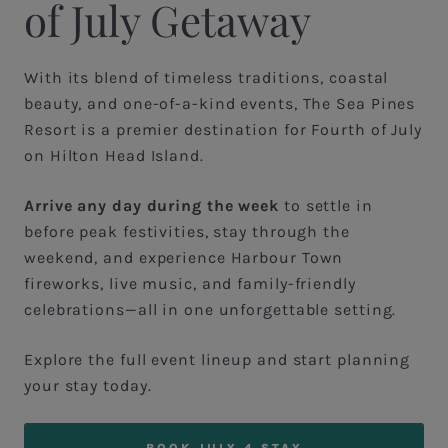
of July Getaway
With its blend of timeless traditions, coastal
beauty, and one-of-a-kind events, The Sea Pines
Resort is a premier destination for Fourth of July
on Hilton Head Island.
Arrive any day during the week
to settle in
before peak festivities, stay through the
weekend, and experience Harbour Town
fireworks, live music, and family-friendly
celebrations—all in one unforgettable setting.
Explore the full event lineup and start planning
your stay today.
BOOK JULY 4 STAY