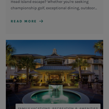
Head Island escape? Whether you're seeking
championship golf, exceptional dining, outdoor
adventures, or simply time to reconnect with
loved ones, the Getaway Vacation Package makes
READ MORE
it easy to experience more during your stay.
,
FAMILY VACATIONS
RECREATION & AMENITIES