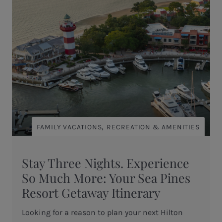
,
FAMILY VACATIONS
RECREATION & AMENITIES
Stay Three Nights. Experience
So Much More: Your Sea Pines
Resort Getaway Itinerary
Looking for a reason to plan your next Hilton