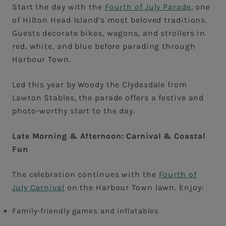
Start the day with the
Fourth of July Parade
, one
of Hilton Head Island’s most beloved traditions.
Guests decorate bikes, wagons, and strollers in
red, white, and blue before parading through
Harbour Town.
Led this year by Woody the Clydesdale from
Lawton Stables, the parade offers a festive and
photo-worthy start to the day.
Late Morning & Afternoon: Carnival & Coastal
Fun
The celebration continues with the
Fourth of
July Carnival
on the Harbour Town lawn. Enjoy:
Family-friendly games and inflatables