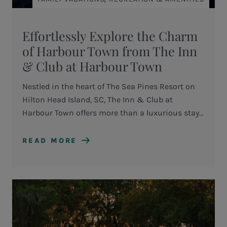
Effortlessly Explore the Charm
of Harbour Town from The Inn
& Club at Harbour Town
Nestled in the heart of The Sea Pines Resort on
Hilton Head Island, SC, The Inn & Club at
Harbour Town offers more than a luxurious stay
—it provides a seamless gateway to one of the
Lowcountry’s most iconic destinations.
READ MORE