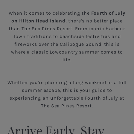
When it comes to celebrating the
Fourth of July
on Hilton Head Island
, there’s no better place
than The Sea Pines Resort. From iconic Harbour
Town traditions to beachside festivities and
fireworks over the Calibogue Sound, this is
where a classic Lowcountry summer comes to
life.
Whether you're planning a long weekend or a full
summer escape, this is your guide to
experiencing an unforgettable Fourth of July at
The Sea Pines Resort.
Arrive Early, Stay