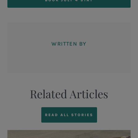
WRITTEN BY
Related Articles
READ ALL STORIES