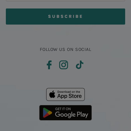
FOLLOW US ON SOCIAL