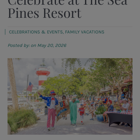
Pines Resort
CELEBRATIONS & EVENTS
,
FAMILY VACATIONS
Posted by:
on May 20, 2026