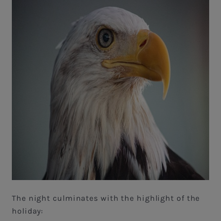
The night culminates with the highlight of the
holiday: