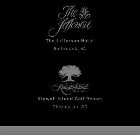
The Jefferson Hotel
Richmond, VA
Kiawah Island Golf Resort
Charleston, SC
Copyright © 2026 The Sea Pines Resort. All rights