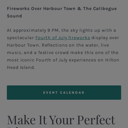
Fireworks Over Harbour Town & The Calibogue
Sound
At approximately 9 PM, the sky lights up with a
spectacular
Fourth of July fireworks
display over
Harbour Town. Reflections on the water, live
music, and a festive crowd make this one of the
most iconic Fourth of July experiences on Hilton
Head Island.
EVENT CALENDAR
Make It Your Perfect