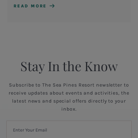
READ MORE
Stay In the Know
Subscribe to The Sea Pines Resort newsletter to
receive updates about events and activities, the
latest news and special offers directly to your
inbox.