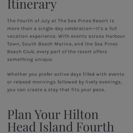
Itinerary
The Fourth of July at The Sea Pines Resort is
more than a single-day celebration—it’s a full
vacation experience. With events across Harbour
Town, South Beach Marina, and the Sea Pines
Beach Club, every part of the resort offers
something unique.
Whether you prefer active days filled with events
or relaxed mornings followed by lively evenings,
you can create a stay that fits your pace.
Plan Your Hilton
Head Island Fourth