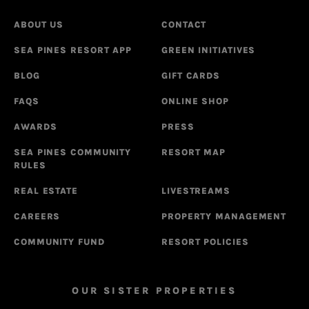
ABOUT US
CONTACT
SEA PINES RESORT APP
GREEN INITIATIVES
BLOG
GIFT CARDS
FAQS
ONLINE SHOP
AWARDS
PRESS
SEA PINES COMMUNITY
RESORT MAP
RULES
REAL ESTATE
LIVESTREAMS
CAREERS
PROPERTY MANAGEMENT
COMMUNITY FUND
RESORT POLICIES
OUR SISTER PROPERTIES