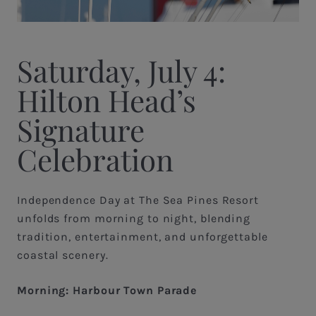
Saturday, July 4:
Hilton Head’s
Signature
Celebration
Independence Day at The Sea Pines Resort
unfolds from morning to night, blending
tradition, entertainment, and unforgettable
coastal scenery.
Morning: Harbour Town Parade