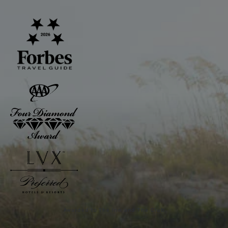
Awarded to The Inn and The Club