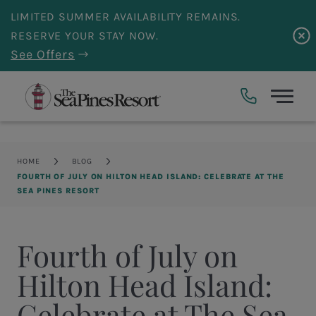
Skip to main content
LIMITED SUMMER AVAILABILITY REMAINS.
RESERVE YOUR STAY NOW.
See Offers
Breadcrumb
HOME
BLOG
FOURTH OF JULY ON HILTON HEAD ISLAND: CELEBRATE AT THE
SEA PINES RESORT
Fourth of July on
Hilton Head Island:
Celebrate at The Sea