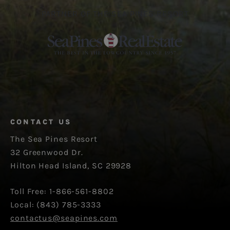
PARTNER OF THE SEA PINES RESORT
CONTACT US
The Sea Pines Resort
32 Greenwood Dr.
Hilton Head Island, SC 29928
Toll Free: 1-866-561-8802
Local: (843) 785-3333
contactus@seapines.com