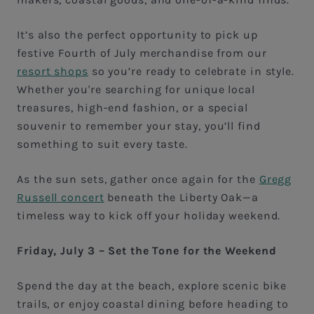
It’s also the perfect opportunity to pick up
festive Fourth of July merchandise from our
resort shops
so you’re ready to celebrate in style.
Whether you're searching for unique local
treasures, high-end fashion, or a special
souvenir to remember your stay, you’ll find
something to suit every taste.
As the sun sets, gather once again for the
Gregg
Russell concert
beneath the Liberty Oak—a
timeless way to kick off your holiday weekend.
Friday, July 3 – Set the Tone for the Weekend
Spend the day at the beach, explore scenic bike
trails, or enjoy coastal dining before heading to