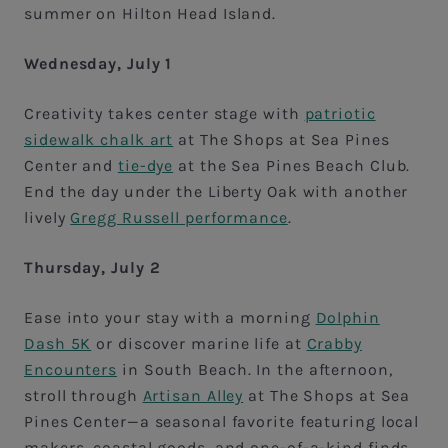
summer on Hilton Head Island.
Wednesday, July 1
Creativity takes center stage with
patriotic
sidewalk chalk art
at The Shops at Sea Pines
Center and
tie-dye
at the Sea Pines Beach Club.
End the day under the Liberty Oak with another
lively
Gregg Russell performance
.
Thursday, July 2
Ease into your stay with a morning
Dolphin
Dash 5K
or discover marine life at
Crabby
Encounters
in South Beach. In the afternoon,
stroll through
Artisan Alley
at The Shops at Sea
Pines Center—a seasonal favorite featuring local
makers, coastal goods, and one-of-a-kind finds.