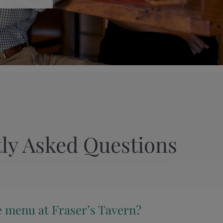
ly Asked Questions
e menu at Fraser’s Tavern?