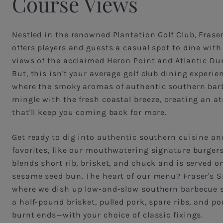
Course Views
Nestled in the renowned Plantation Golf Club, Fraser
offers players and guests a casual spot to dine wit
views of the acclaimed Heron Point and Atlantic Du
But, this isn't your average golf club dining experie
where the smoky aromas of authentic southern bar
mingle with the fresh coastal breeze, creating an 
that'll keep you coming back for more.
Get ready to dig into authentic southern cuisine an
favorites, like our mouthwatering signature burger
blends short rib, brisket, and chuck and is served o
sesame seed bun. The heart of our menu? Fraser's
where we dish up low-and-slow southern barbecue st
a half-pound brisket, pulled pork, spare ribs, and por
burnt ends—with your choice of classic fixings.