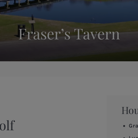
Fraser’s Tavern
Ho
olf
Gr