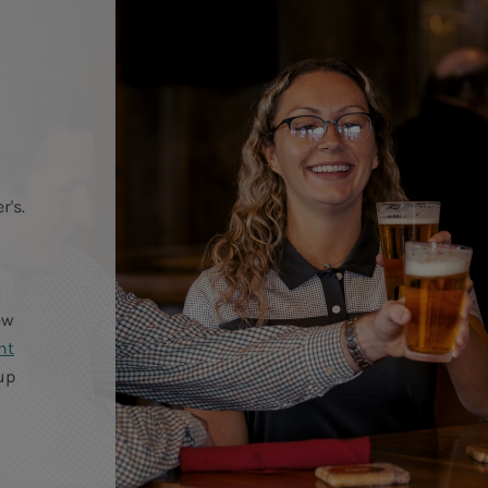
r's.
ew
ht
up