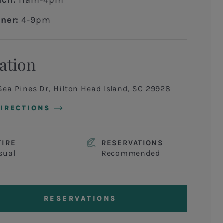
nch:
11am-4pm
ner:
4-9pm
ation
Sea Pines Dr, Hilton Head Island, SC 29928
DIRECTIONS
TIRE
RESERVATIONS
sual
Recommended
RESERVATIONS