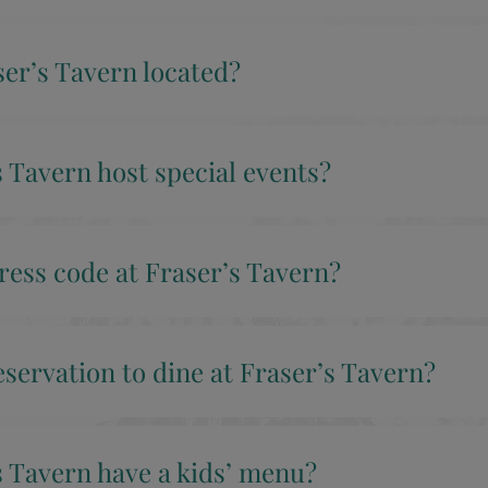
er’s Tavern located?
 Tavern host special events?
ress code at Fraser’s Tavern?
eservation to dine at Fraser’s Tavern?
s Tavern have a kids’ menu?