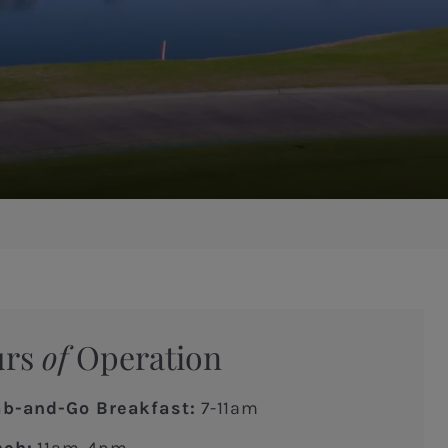
urs
of
Operation
ab-and-Go Breakfast:
7-11am