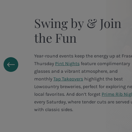
Swing by & Join
the Fun
Year-round events keep the energy up at Frase
Thursday
Pint Nights
feature complimentary
glasses and a vibrant atmosphere, and
monthly
Tap Takeovers
highlight the best
Lowcountry breweries, perfect for exploring n
local favorites. And don’t forget
Prime Rib Nig
every Saturday, where tender cuts are served 
with classic sides.