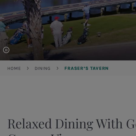
Breadcrumb
HOME
DINING
FRASER’S TAVERN
Relaxed Dining With G