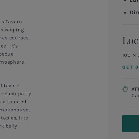
Lu
Din
's Tavern
h sweeping
Loc
nes courses.
nce—it's
becue
100 N 
atmosphere
GET 
d tavern
AT
s—each patty
Ca
n a toasted
 Smokehouse,
aples, like
k belly