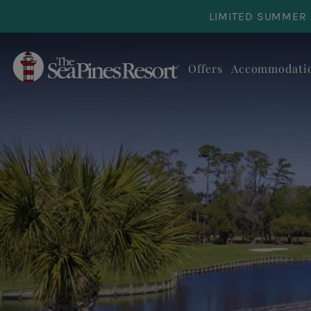
Skip to main content
LIMITED SUMMER 
Offers
Accommodati