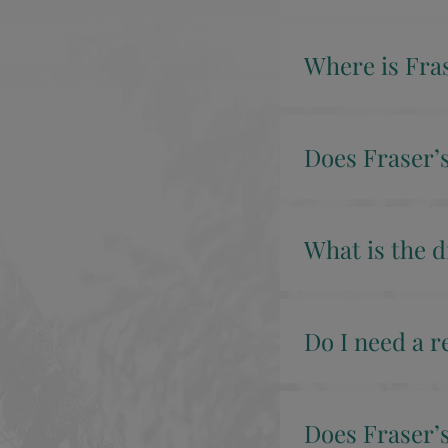
Where is Fras
Does Fraser’s
What is the d
Do I need a r
Does Fraser’