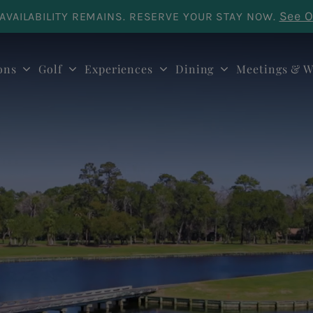
See O
AVAILABILITY REMAINS. RESERVE YOUR STAY NOW.
ons
Golf
Experiences
Dining
Meetings & W