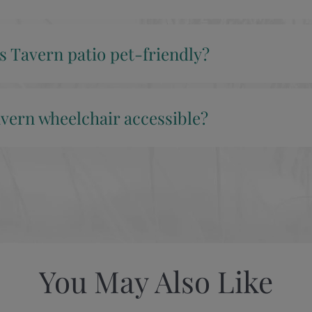
’s Tavern patio pet-friendly?
avern wheelchair accessible?
You May Also Like