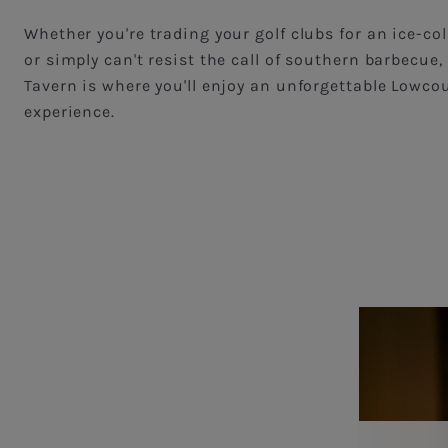
Whether you're trading your golf clubs for an ice-col
or simply can't resist the call of southern barbecue, 
Tavern is where you'll enjoy an unforgettable Lowco
experience.