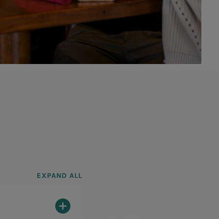
EXPAND ALL