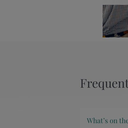
Frequent
What’s on th