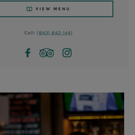
VIEW MENU
Call:
(843) 842-1441