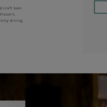
d craft beer
Fraser's
untry dining