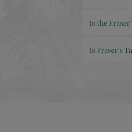
Is the Fraser
Is Fraser’s T