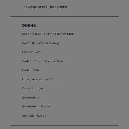
The Shops at Sea Pines Center
DINING
Beach Bar at Sea Pines Beach Club
Coast, Oceanfront Dining
Fraser's Tavern
Harbour Town Bakery & Cafe
Harbourside
Links, an American Grill
Ocean Lounge
Quarterdeck
Quarterdeck Market
Surfside Market