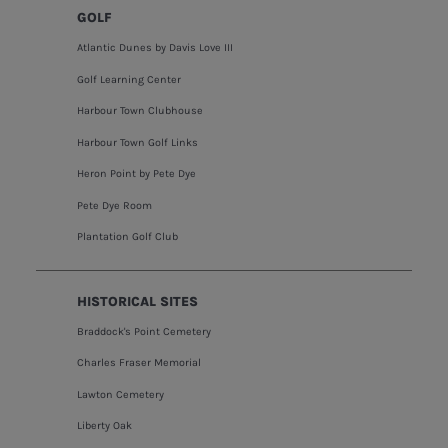
GOLF
Atlantic Dunes by Davis Love III
Golf Learning Center
Harbour Town Clubhouse
Harbour Town Golf Links
Heron Point by Pete Dye
Pete Dye Room
Plantation Golf Club
HISTORICAL SITES
Braddock's Point Cemetery
Charles Fraser Memorial
Lawton Cemetery
Liberty Oak