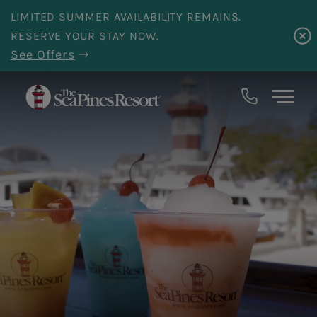
Skip to main content
LIMITED SUMMER AVAILABILITY REMAINS.
RESERVE YOUR STAY NOW.
See Offers