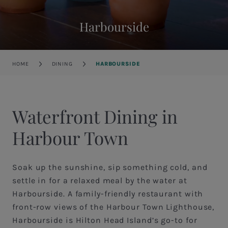
Harbourside
Breadcrumb
HOME
DINING
HARBOURSIDE
Waterfront Dining in
Harbour Town
Soak up the sunshine, sip something cold, and
settle in for a relaxed meal by the water at
Harbourside. A family-friendly restaurant with
front-row views of the Harbour Town Lighthouse,
Harbourside is Hilton Head Island’s go-to for