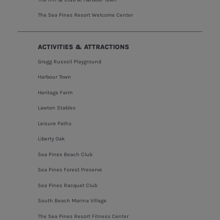
The Sea Pines Resort Welcome Center
ACTIVITIES & ATTRACTIONS
Gregg Russell Playground
Harbour Town
Heritage Farm
Lawton Stables
Leisure Paths
Liberty Oak
Sea Pines Beach Club
Sea Pines Forest Preserve
Sea Pines Racquet Club
South Beach Marina Village
The Sea Pines Resort Fitness Center