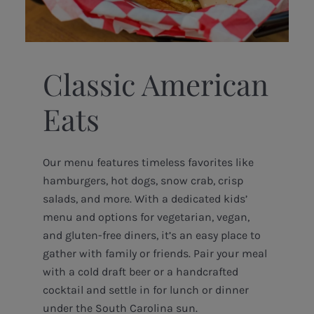
Classic American
Eats
Our menu features timeless favorites like
hamburgers, hot dogs, snow crab, crisp
salads, and more. With a dedicated kids’
menu and options for vegetarian, vegan,
and gluten-free diners, it’s an easy place to
gather with family or friends. Pair your meal
with a cold draft beer or a handcrafted
cocktail and settle in for lunch or dinner
under the South Carolina sun.