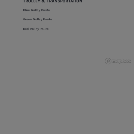
TROLLEY & TRANSPORTATION
Blue Trolley Route
Green Trolley Route
Red Trolley Route