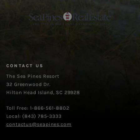
PARTNER OF THE SEA PINES RESORT
CONTACT US
The Sea Pines Resort
32 Greenwood Dr.
Hilton Head Island, SC 29928
Toll Free: 1-866-561-8802
Local: (843) 785-3333
contactus@seapines.com