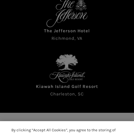
The Jefferson Hotel
Richmond, VA
Kiawah Island Golf Resort
Charleston, SC
Copyright © 2026 The Sea Pines Resort. All rights
By clicking “Accept All Cookies”, you agree to the storing of
reserved