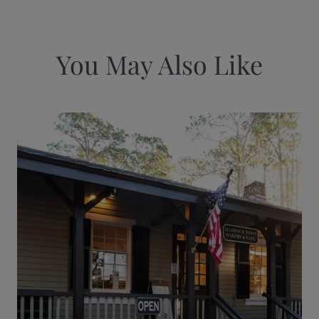
You May Also Like