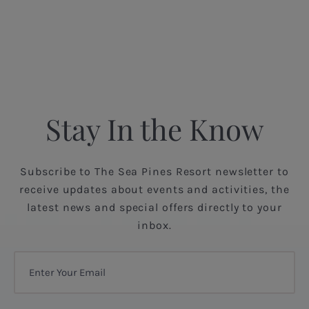
Stay In the Know
Subscribe to The Sea Pines Resort newsletter to
receive updates about events and activities, the
latest news and special offers directly to your
inbox.