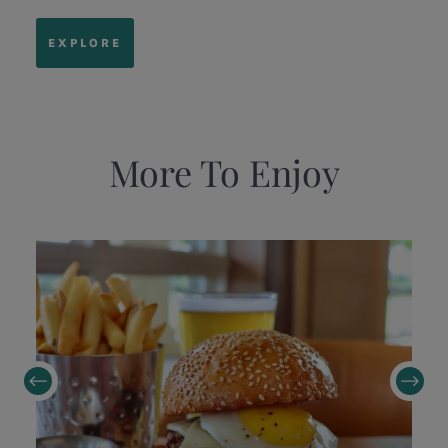
EXPLORE
More To Enjoy