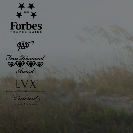
Awarded to The Inn and The Club