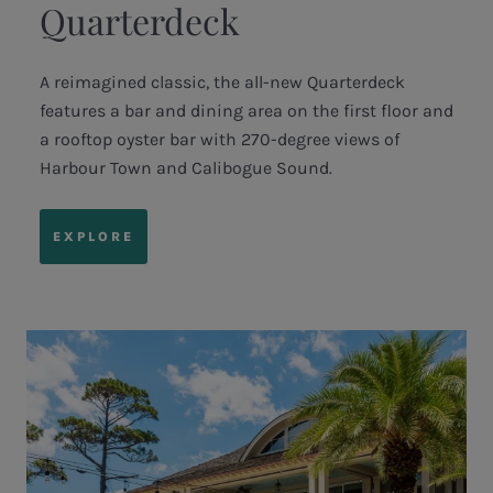
Quarterdeck
A reimagined classic, the all-new Quarterdeck
features a bar and dining area on the first floor and
a rooftop oyster bar with 270-degree views of
Harbour Town and Calibogue Sound.
EXPLORE