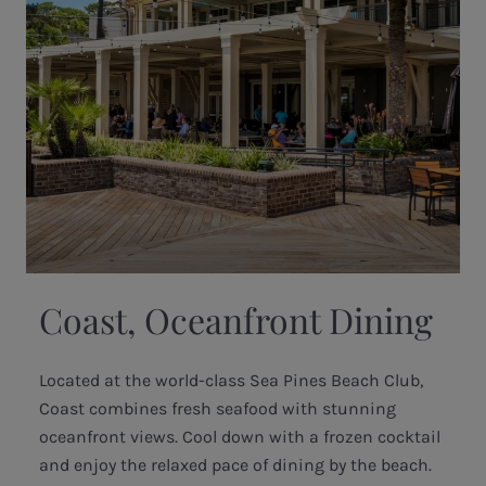
Coast, Oceanfront Dining
Located at the world-class Sea Pines Beach Club,
Coast combines fresh seafood with stunning
oceanfront views. Cool down with a frozen cocktail
and enjoy the relaxed pace of dining by the beach.