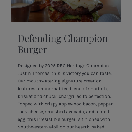
Defending Champion
Burger
Designed by 2025 RBC Heritage Champion
Justin Thomas, this is victory you can taste.
Our mouthwatering signature creation
features a hand-pattied blend of short rib,
brisket and chuck, chargrilled to perfection.
Topped with crispy applewood bacon, pepper
Jack cheese, smashed avocado, and a fried
egg, this irresistible burger is finished with
Southwestern aioli on our hearth-baked