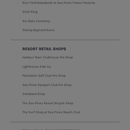
Rice Field Boardwalk at Sea Pines Forest Preserve
Shell Ring
Six Oaks Cemetery
Stoney Baynard Ruins
RESORT RETAIL SHOPS
Harbour Town Clubhouse Pro Shop
Lighthouse Kids Co.
Plantation Golf Club Pro Shop
Sea Pines Racquet Club Pro Shop
Starboard Shop
The Sea Pines Resort Bicycle Shop
The Surf Shop at Sea Pines Beach Club