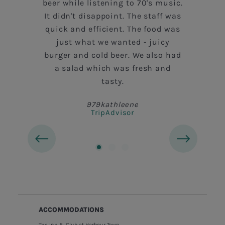
beer while listening to 70's music.
It didn't disappoint. The staff was
quick and efficient. The food was
n
just what we wanted - juicy
burger and cold beer. We also had
a salad which was fresh and
tasty.
979kathleene
TripAdvisor
ACCOMMODATIONS
The Inn & Club at Harbour Town