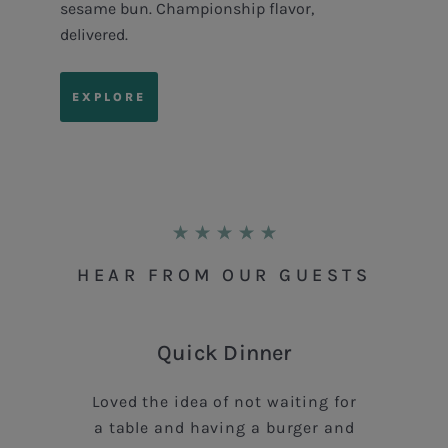
sesame bun. Championship flavor,
delivered.
EXPLORE
HEAR FROM OUR GUESTS
Quick Dinner
Loved the idea of not waiting for
a table and having a burger and