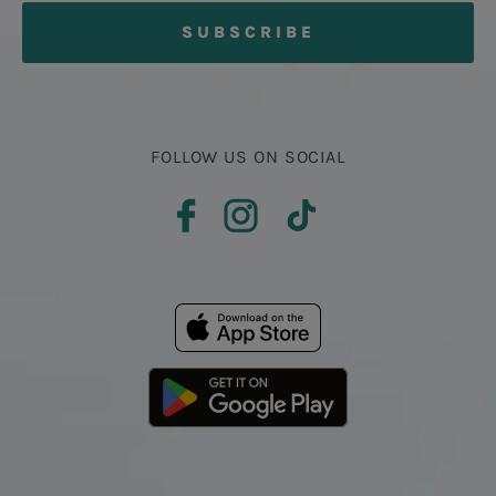
FOLLOW US ON SOCIAL