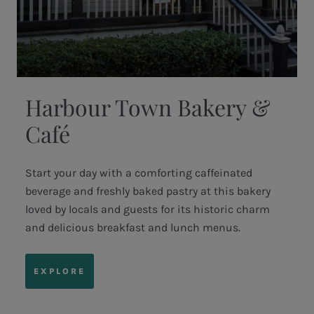
Harbour Town Bakery &
Café
Start your day with a comforting caffeinated
beverage and freshly baked pastry at this bakery
loved by locals and guests for its historic charm
and delicious breakfast and lunch menus.
EXPLORE