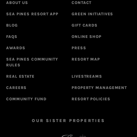
ABOUT US
CONTACT
SEA PINES RESORT APP
GREEN INITIATIVES
BLOG
GIFT CARDS
FAQS
ONLINE SHOP
AWARDS
PRESS
SEA PINES COMMUNITY
RESORT MAP
RULES
REAL ESTATE
LIVESTREAMS
CAREERS
PROPERTY MANAGEMENT
COMMUNITY FUND
RESORT POLICIES
OUR SISTER PROPERTIES