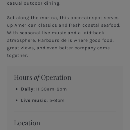
casual outdoor dining.
Set along the marina, this open-air spot serves
up American classics and fresh coastal seafood.
With seasonal live music and a laid-back
atmosphere, Harbourside is where good food,
great views, and even better company come
together.
Hours
of
Operation
Daily:
11:30am-8pm
Live music:
5-8pm
Location