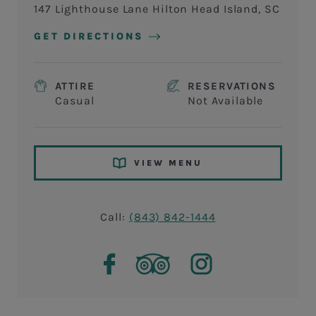
147 Lighthouse Lane Hilton Head Island, SC
GET DIRECTIONS
ATTIRE
RESERVATIONS
Casual
Not Available
VIEW MENU
Call:
(843) 842-1444