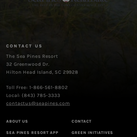
CONTACT US
The Sea Pines Resort
32 Greenwood Dr.
Hilton Head Island, SC 29928
Toll Free: 1-866-561-8802
Local: (843) 785-3333
contactus@seapines.com
ABOUT US
CONTACT
SEA PINES RESORT APP
GREEN INITIATIVES