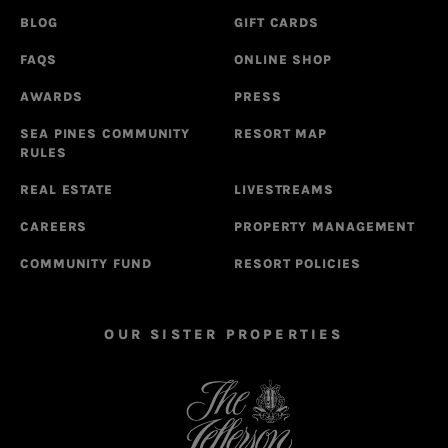
BLOG
GIFT CARDS
FAQS
ONLINE SHOP
AWARDS
PRESS
SEA PINES COMMUNITY
RESORT MAP
RULES
REAL ESTATE
LIVESTREAMS
CAREERS
PROPERTY MANAGEMENT
COMMUNITY FUND
RESORT POLICIES
OUR SISTER PROPERTIES