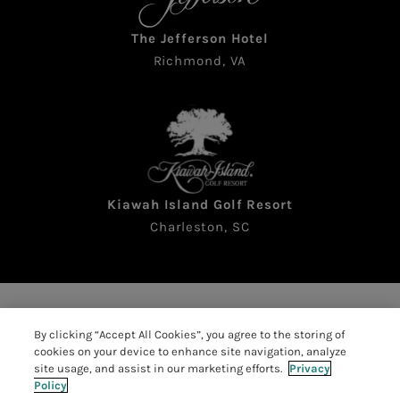
The Jefferson Hotel
Richmond, VA
Kiawah Island Golf Resort
Charleston, SC
Copyright © 2026 The Sea Pines Resort. All rights
By clicking “Accept All Cookies”, you agree to the storing of
reserved
cookies on your device to enhance site navigation, analyze
Accessibility
|
Resort Policies
|
site usage, and assist in our marketing efforts.
Privacy
Policy
Privacy Policy