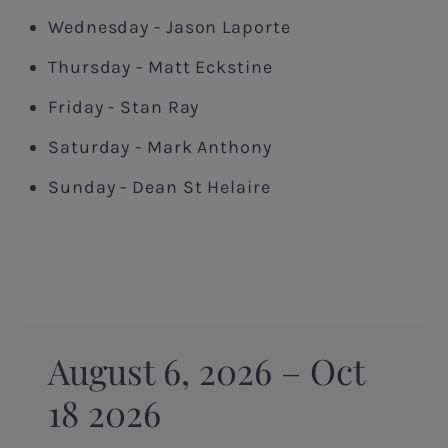
Wednesday - Jason Laporte
Thursday - Matt Eckstine
Friday - Stan Ray
Saturday - Mark Anthony
Sunday - Dean St Helaire
August 6, 2026 – Oct
18 2026