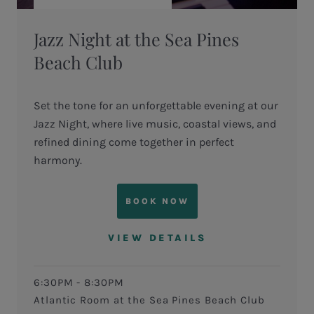
Jazz Night at the Sea Pines
Beach Club
Set the tone for an unforgettable evening at our
Jazz Night, where live music, coastal views, and
refined dining come together in perfect
harmony.
BOOK NOW
VIEW DETAILS
6:30PM - 8:30PM
Atlantic Room at the Sea Pines Beach Club