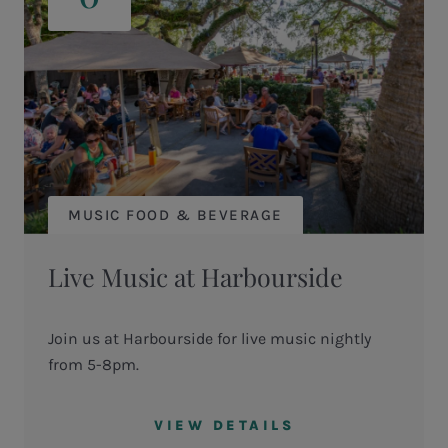
MUSIC FOOD & BEVERAGE
Live Music at Harbourside
Join us at Harbourside for live music nightly
from 5-8pm.
VIEW DETAILS