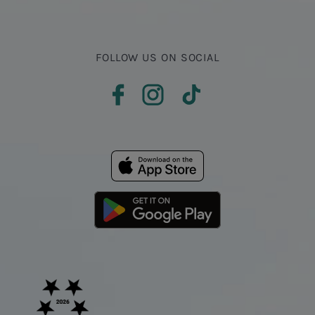
FOLLOW US ON SOCIAL