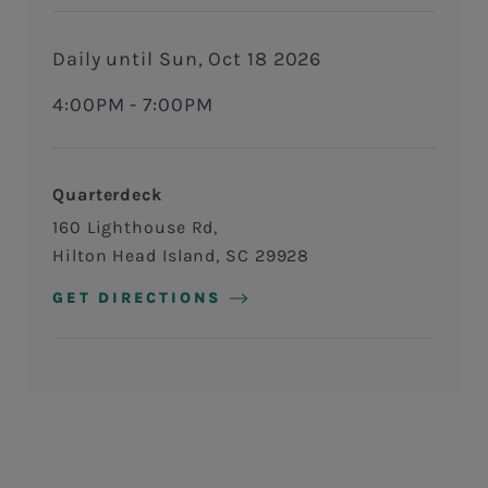
Daily until Sun, Oct 18 2026
4:00PM - 7:00PM
Quarterdeck
160 Lighthouse Rd
Hilton Head Island
,
SC
29928
GET DIRECTIONS