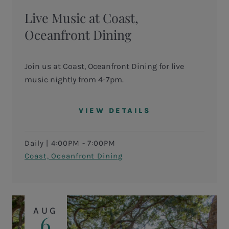
Live Music at Coast,
Oceanfront Dining
Join us at Coast, Oceanfront Dining for live
music nightly from 4-7pm.
VIEW DETAILS
Daily
|
4:00PM - 7:00PM
Coast, Oceanfront Dining
AUG
6