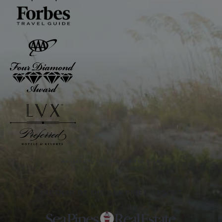
Awarded to The Inn and The Club
PARTNER OF THE SEA PINES RESORT