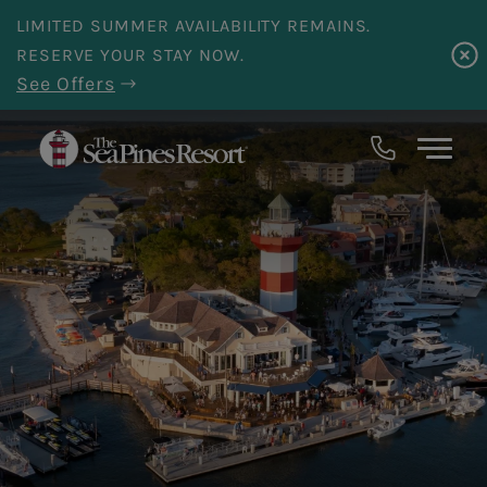
Skip to main content
LIMITED SUMMER AVAILABILITY REMAINS.
RESERVE YOUR STAY NOW.
See Offers