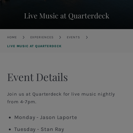
Live Music at Quarterdeck
Breadcrumb
HOME
EXPERIENCES
EVENTS
LIVE MUSIC AT QUARTERDECK
Event Details
Join us at Quarterdeck for live music nightly
from 4-7pm.
Monday - Jason Laporte
Tuesday - Stan Ray