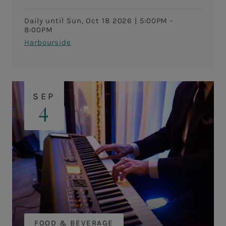
Daily until Sun, Oct 18 2026
|
5:00PM -
8:00PM
Harbourside
SEP
4
FOOD & BEVERAGE