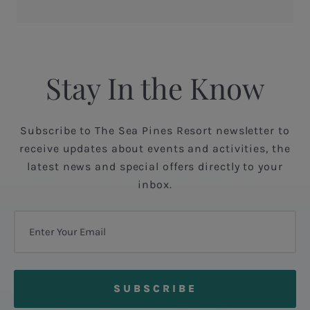
Stay In the Know
Subscribe to The Sea Pines Resort newsletter to
receive updates about events and activities, the
latest news and special offers directly to your
inbox.