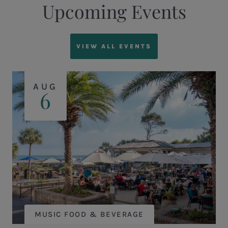
Upcoming Events
VIEW ALL EVENTS
AUG
6
MUSIC FOOD & BEVERAGE