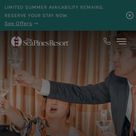
Skip to main content
LIMITED SUMMER AVAILABILITY REMAINS.
RESERVE YOUR STAY NOW.
See Offers