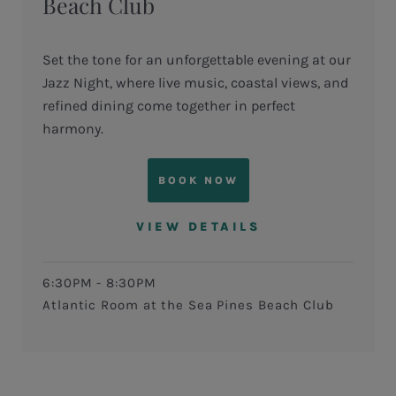
Beach Club
Set the tone for an unforgettable evening at our
Jazz Night, where live music, coastal views, and
refined dining come together in perfect
harmony.
BOOK NOW
VIEW DETAILS
6:30PM - 8:30PM
Atlantic Room at the Sea Pines Beach Club