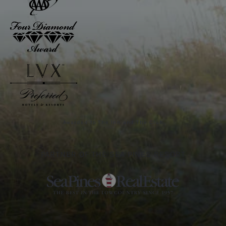
Awarded to The Inn and The Club
PARTNER OF THE SEA PINES RESORT