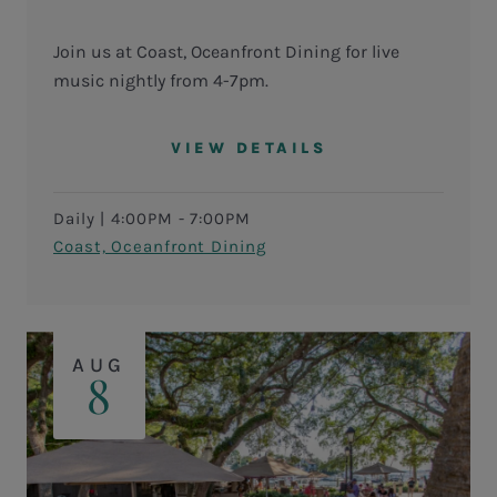
Join us at Coast, Oceanfront Dining for live
music nightly from 4-7pm.
VIEW DETAILS
Daily
|
4:00PM - 7:00PM
Coast, Oceanfront Dining
AUG
8