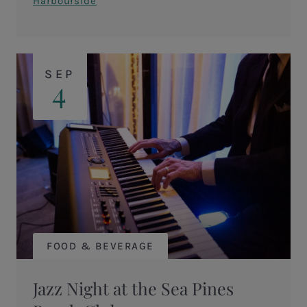
Harbourside
SEP
4
FOOD & BEVERAGE
Jazz Night at the Sea Pines