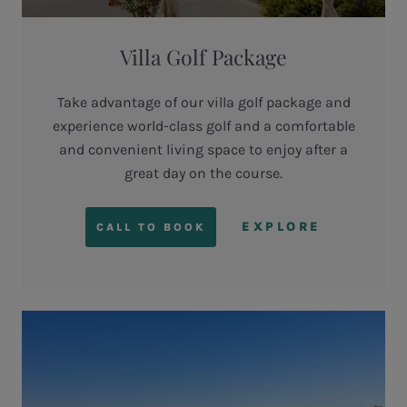
Villa Golf Package
Take advantage of our villa golf package and
experience world-class golf and a comfortable
and convenient living space to enjoy after a
great day on the course.
EXPLORE
CALL TO BOOK