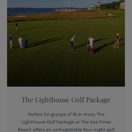
The Lighthouse Golf Package
Perfect for groups of 16 or more, The
Lighthouse Golf Package at The Sea Pines
Resort offers an unforgettable four-night golf