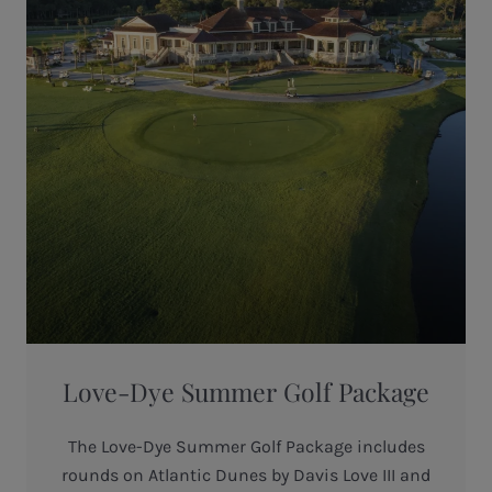
Love-Dye Summer Golf Package
The Love-Dye Summer Golf Package includes
rounds on Atlantic Dunes by Davis Love III and