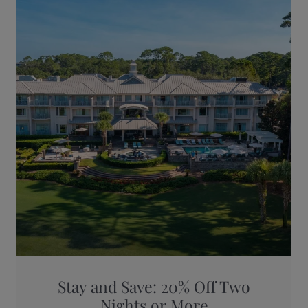
Stay and Save: 20% Off Two
Nights or More