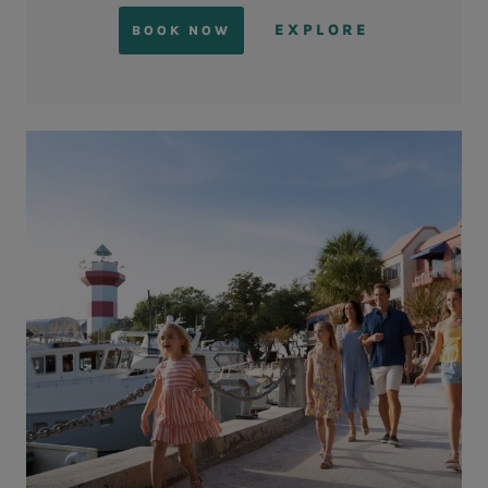
EXPLORE
BOOK NOW