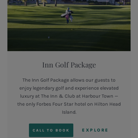
Inn Golf Package
The Inn Golf Package allows our guests to
enjoy legendary golf and experience elevated
luxury at The Inn & Club at Harbour Town —
the only Forbes Four Star hotel on Hilton Head
Island.
EXPLORE
CALL TO BOOK