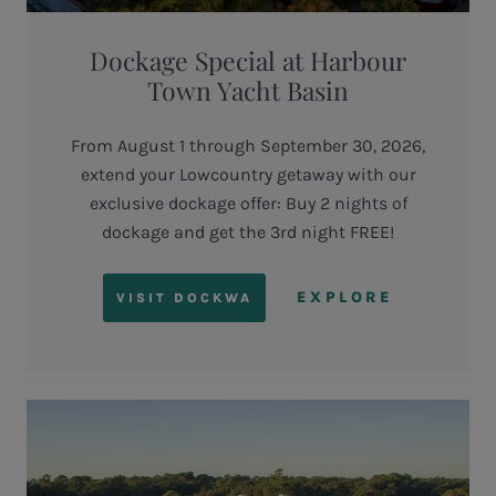
Dockage Special at Harbour
Town Yacht Basin
From August 1 through September 30, 2026,
extend your Lowcountry getaway with our
exclusive dockage offer: Buy 2 nights of
dockage and get the 3rd night FREE!
EXPLORE
VISIT DOCKWA