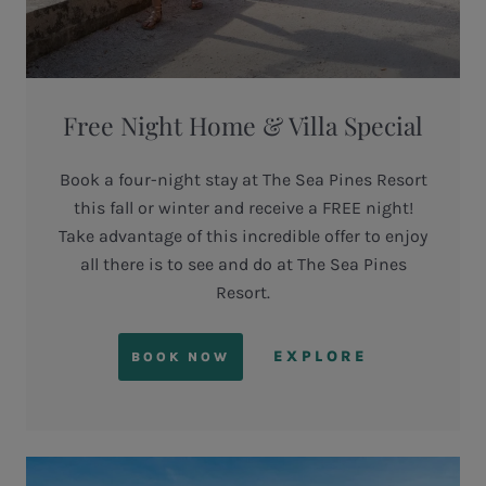
Free Night Home & Villa Special
Book a four-night stay at The Sea Pines Resort
this fall or winter and receive a FREE night!
Take advantage of this incredible offer to enjoy
all there is to see and do at The Sea Pines
Resort.
EXPLORE
BOOK NOW