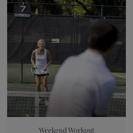
Weekend Workout