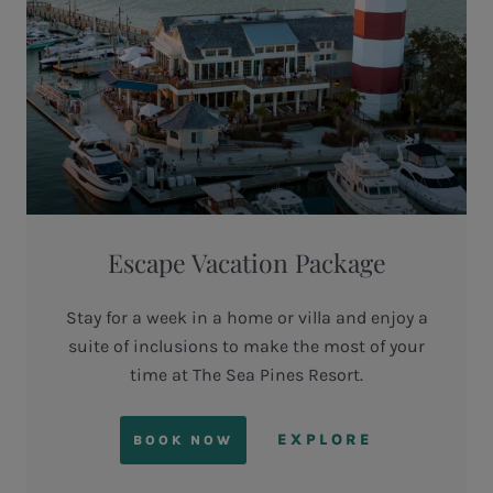
Escape Vacation Package
Stay for a week in a home or villa and enjoy a
suite of inclusions to make the most of your
time at The Sea Pines Resort.
EXPLORE
BOOK NOW