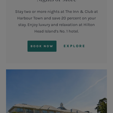
Stay two or more nights at The Inn & Club at
Harbour Town and save 20 percent on your
stay. Enjoy luxury and relaxation at Hilton
Head Island’s No. 1 hotel.
EXPLORE
BOOK NOW