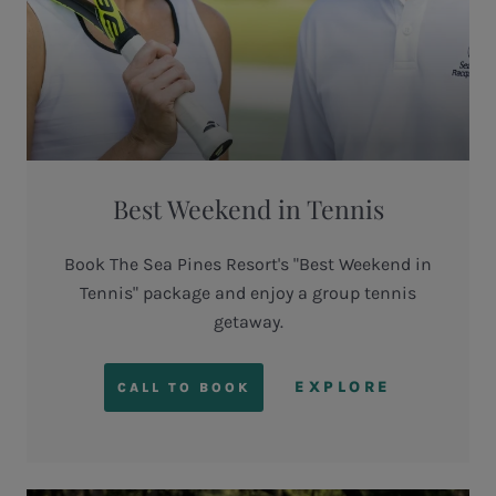
Best Weekend in Tennis
Book The Sea Pines Resort's "Best Weekend in
Tennis" package and enjoy a group tennis
getaway.
EXPLORE
CALL TO BOOK