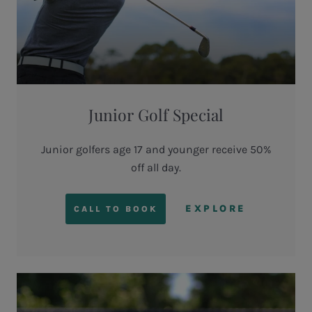
Junior Golf Special
Junior golfers age 17 and younger receive 50%
off all day.
EXPLORE
CALL TO BOOK