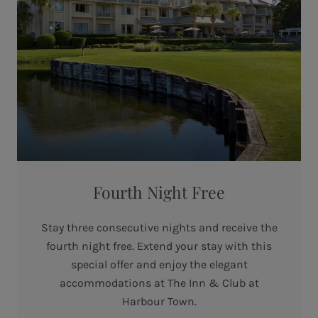
Fourth Night Free
Stay three consecutive nights and receive the
fourth night free. Extend your stay with this
special offer and enjoy the elegant
accommodations at The Inn & Club at
Harbour Town.