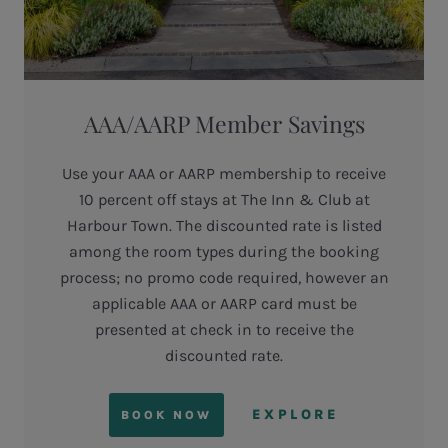
AAA/AARP Member Savings
Use your AAA or AARP membership to receive
10 percent off stays at The Inn & Club at
Harbour Town. The discounted rate is listed
among the room types during the booking
process; no promo code required, however an
applicable AAA or AARP card must be
presented at check in to receive the
discounted rate.
EXPLORE
BOOK NOW