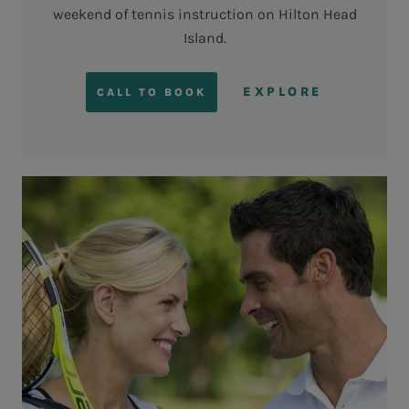
weekend of tennis instruction on Hilton Head
Island.
EXPLORE
CALL TO BOOK