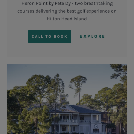
Heron Point by Pete Dy - two breathtaking
courses delivering the best golf experience on
Hilton Head Island.
EXPLORE
CALL TO BOOK