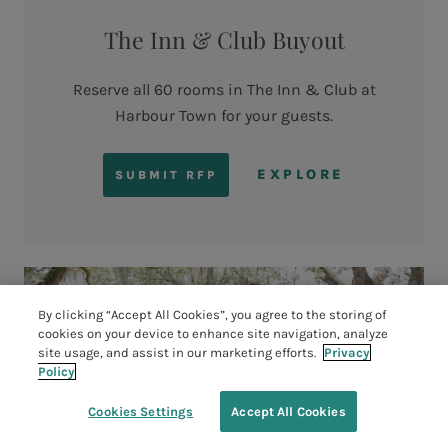
The Inn & Club Buyout
Reserve all 60 rooms in The Inn & Club at
Harbour Town for your guests.
EXPLORE
SUBMIT RFP
By clicking “Accept All Cookies”, you agree to the storing of
cookies on your device to enhance site navigation, analyze
site usage, and assist in our marketing efforts.
Privacy
Policy
Cookies Settings
Accept All Cookies
TEE TIMES
BOOK YOUR STAY