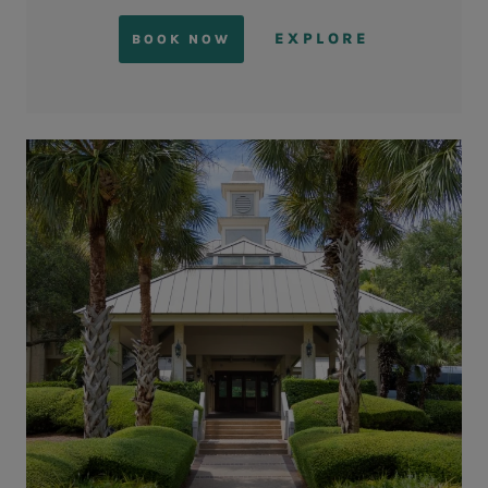
EXPLORE
BOOK NOW