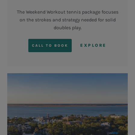
The Weekend Workout tennis package focuses
on the strokes and strategy needed for solid
doubles play.
EXPLORE
CALL TO BOOK