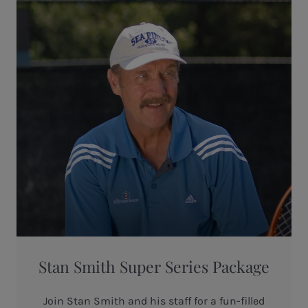
Stan Smith Super Series Package
Join Stan Smith and his staff for a fun-filled