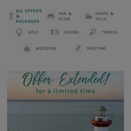
ALL OFFERS
INN &
HOME &
&
CLUB
VILLA
PACKAGES
GOLF
DINING
TENNIS
WEDDING
MEETING