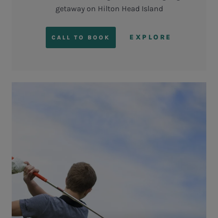
getaway on Hilton Head Island
EXPLORE
CALL TO BOOK