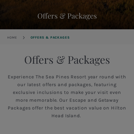
Offers & Packages
Breadcrumb
HOME
OFFERS & PACKAGES
Offers & Packages
Experience The Sea Pines Resort year round with
our latest offers and packages, featuring
exclusive inclusions to make your visit even
more memorable. Our Escape and Getaway
Packages offer the best vacation value on Hilton
Head Island.