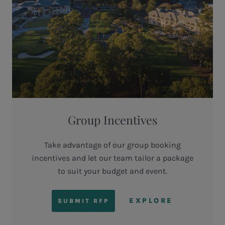
Group Incentives
Take advantage of our group booking
incentives and let our team tailor a package
to suit your budget and event.
EXPLORE
SUBMIT RFP