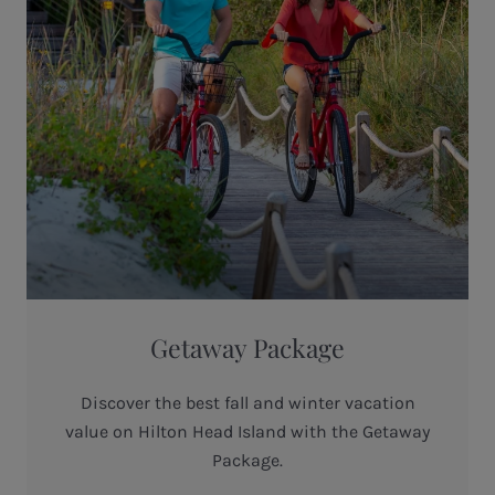
Getaway Package
Discover the best fall and winter vacation
value on Hilton Head Island with the Getaway
Package.