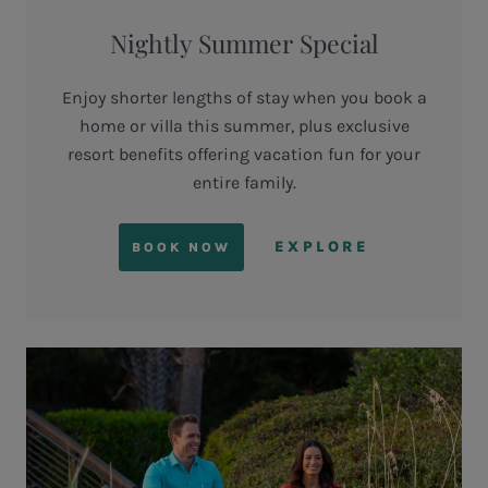
Nightly Summer Special
Enjoy shorter lengths of stay when you book a
home or villa this summer, plus exclusive
resort benefits offering vacation fun for your
entire family.
EXPLORE
BOOK NOW